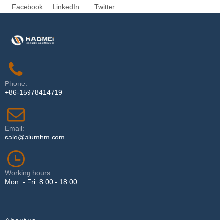
Facebook
LinkedIn
Twitter
Phone:
+86-15978414719
Email:
sale@alumhm.com
Working hours:
Mon. - Fri. 8:00 - 18:00