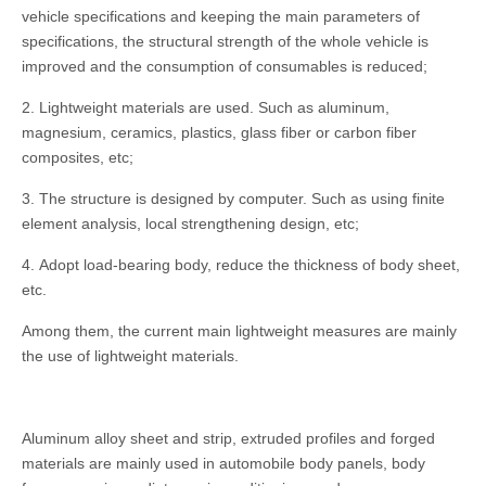
vehicle specifications and keeping the main parameters of
specifications, the structural strength of the whole vehicle is
improved and the consumption of consumables is reduced;
2. Lightweight materials are used. Such as aluminum,
magnesium, ceramics, plastics, glass fiber or carbon fiber
composites, etc;
3. The structure is designed by computer. Such as using finite
element analysis, local strengthening design, etc;
4. Adopt load-bearing body, reduce the thickness of body sheet,
etc.
Among them, the current main lightweight measures are mainly
the use of lightweight materials.
Aluminum alloy sheet and strip, extruded profiles and forged
materials are mainly used in automobile body panels, body