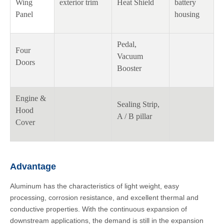
Wing
exterior trim
Heat Shield
battery
Panel
housing
Pedal,
Four
Vacuum
Doors
Booster
Engine &
Sealing Strip,
Hood
A / B pillar
Cover
Advantage
Aluminum has the characteristics of light weight, easy
processing, corrosion resistance, and excellent thermal and
conductive properties. With the continuous expansion of
downstream applications, the demand is still in the expansion