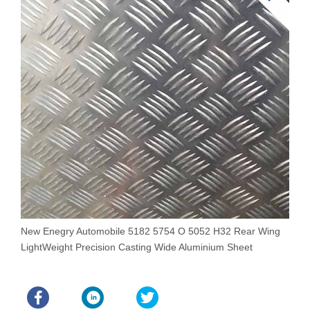
New Enegry Automobile 5182 5754 O 5052 H32 Rear Wing
E
LightWeight Precision Casting Wide Aluminium Sheet
D
A