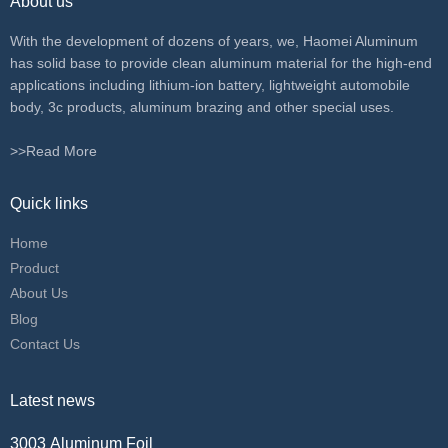
About us
With the development of dozens of years, we, Haomei Aluminum
has solid base to provide clean aluminum material for the high-end
applications including lithium-ion battery, lightweight automobile
body, 3c products, aluminum brazing and other special uses.
>>Read More
Quick links
Home
Product
About Us
Blog
Contact Us
Latest news
3003 Aluminum Foil