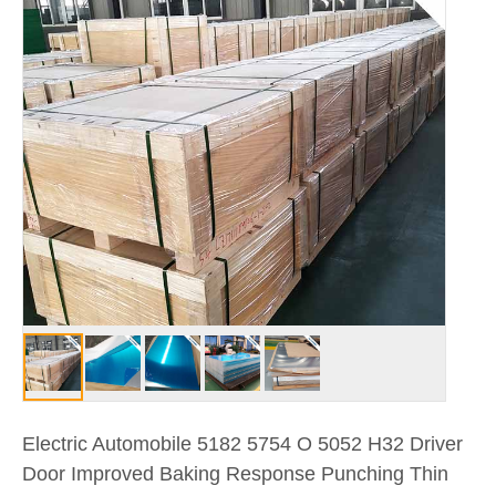
Electric Automobile 5182 5754 O 5052 H32 Driver
Door Improved Baking Response Punching Thin