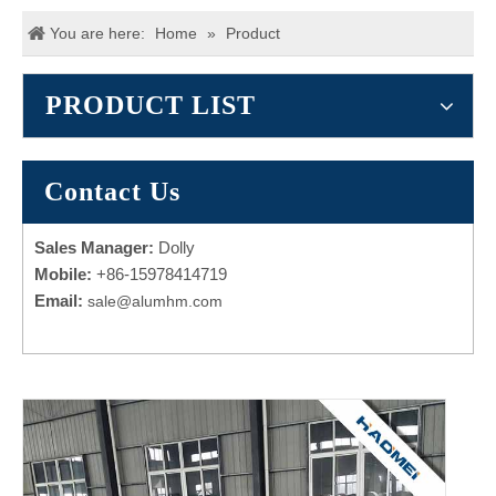
You are here:
Home
»
Product
PRODUCT LIST
Contact Us
Sales Manager:
Dolly
Mobile:
+86-15978414719
Email:
sale@alumhm.com