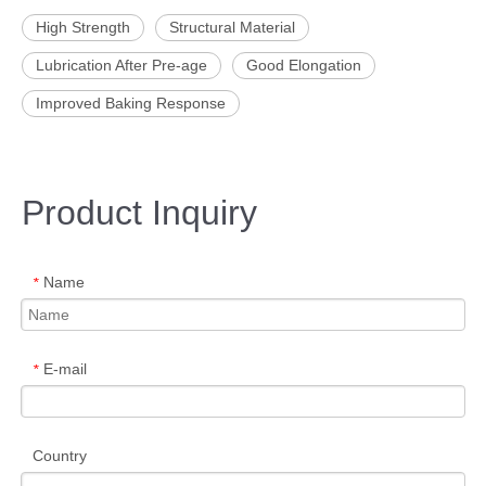
High Strength
Structural Material
Lubrication After Pre-age
Good Elongation
Improved Baking Response
Product Inquiry
Name
*
E-mail
*
Country