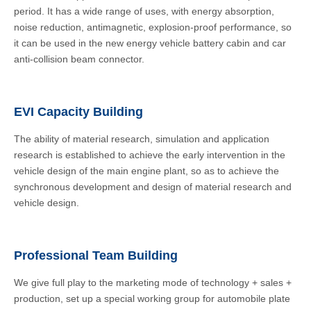
period. It has a wide range of uses, with energy absorption,
noise reduction, antimagnetic, explosion-proof performance, so
it can be used in the new energy vehicle battery cabin and car
anti-collision beam connector.
EVI Capacity Building
The ability of material research, simulation and application
research is established to achieve the early intervention in the
vehicle design of the main engine plant, so as to achieve the
synchronous development and design of material research and
vehicle design.
Professional Team Building
We give full play to the marketing mode of technology + sales +
production, set up a special working group for automobile plate