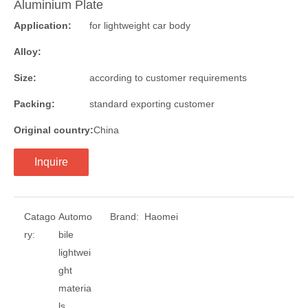
Aluminium Plate
Application:
for lightweight car body
Alloy:
Size:
according to customer requirements
Packing:
standard exporting customer
Original country:
China
Inquire
Catago
Automo
Brand:
Haomei
ry:
bile
lightwei
ght
materia
ls