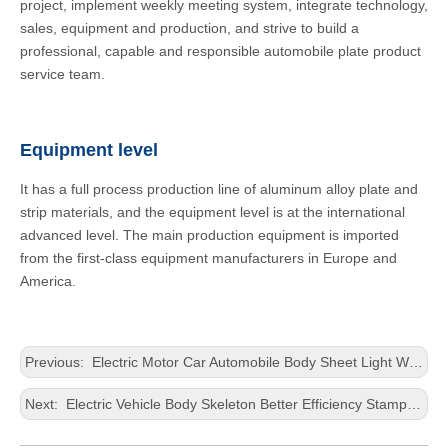
project, implement weekly meeting system, integrate technology,
sales, equipment and production, and strive to build a
professional, capable and responsible automobile plate product
service team.
Equipment level
It has a full process production line of aluminum alloy plate and
strip materials, and the equipment level is at the international
advanced level. The main production equipment is imported
from the first-class equipment manufacturers in Europe and
America.
Previous:
Electric Motor Car Automobile Body Sheet Light Weight Housing Casting Thick Aluminium Sheet
Next:
Electric Vehicle Body Skeleton Better Efficiency Stamping Thick Aluminium Panel