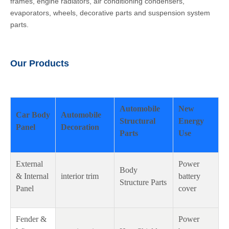
frames, engine radiators, air conditioning condensers,
evaporators, wheels, decorative parts and suspension system
parts.
Our Products
Automobile
New
Car Body
Automobile
Structural
Energy
Panel
Decoration
Parts
Use
External
Power
Body
& Internal
interior trim
battery
Structure Parts
Panel
cover
Fender &
Power