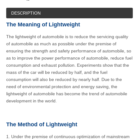
DESCRIPTION
The Meaning of Lightweight
The lightweight of automobile is to reduce the servicing quality
of automobile as much as possible under the premise of
ensuring the strength and safety performance of automobile, so
as to improve the power performance of automobile, reduce fuel
consumption and exhaust pollution. Experiments show that the
mass of the car will be reduced by half, and the fuel
consumption will also be reduced by nearly half. Due to the
need of environmental protection and energy saving, the
lightweight of automobile has become the trend of automobile
development in the world.
The Method of Lightweight
1. Under the premise of continuous optimization of mainstream