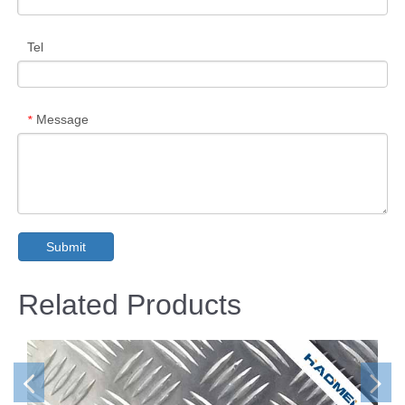
Tel
Message
*
Submit
Related Products