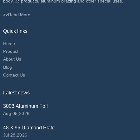
body, 3c products, aluminum brazing and other special uses.
>>Read More
Quick links
Home
Product
About Us
Blog
Contact Us
Latest news
3003 Aluminum Foil
Aug 05,2026
48 X 96 Diamond Plate
Jul 28,2026