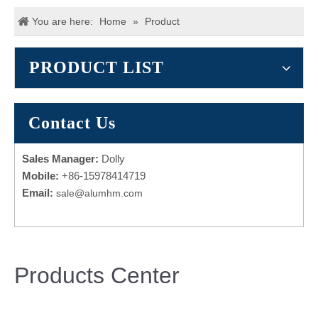
You are here:
Home
»
Product
PRODUCT LIST
Contact Us
Sales Manager:
Dolly
Mobile:
+86-15978414719
Email:
sale@alumhm.com
Products Center