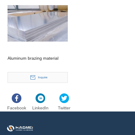
Aluminum brazing material
Inquire
Facebook
LinkedIn
Twitter