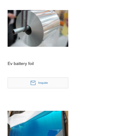
Ev battery foil
Inquire