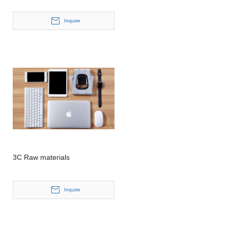
Inquire
3C Raw materials
Inquire