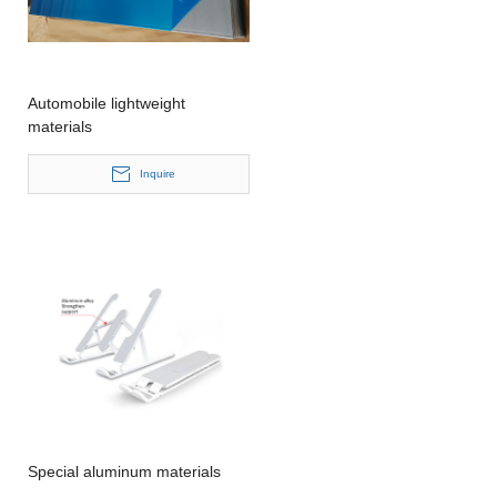
Automobile lightweight
materials
Inquire
Special aluminum materials