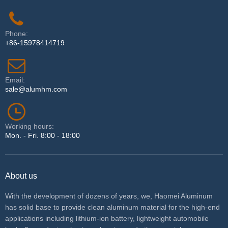
Phone:
+86-15978414719
Email:
sale@alumhm.com
Working hours:
Mon. - Fri. 8:00 - 18:00
About us
With the development of dozens of years, we, Haomei Aluminum
has solid base to provide clean aluminum material for the high-end
applications including lithium-ion battery, lightweight automobile