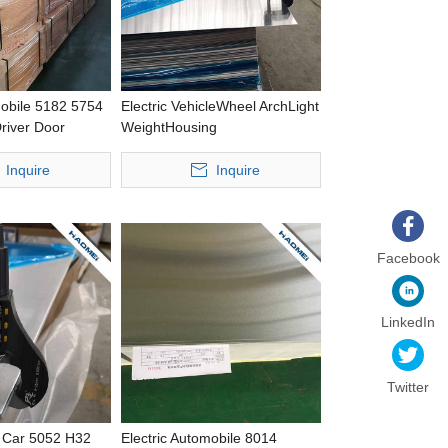
mobile 5182 5754
Electric VehicleWheel ArchLight
river Door
WeightHousing
ing Response
CastingWideAluminium Strip
 Aluminium Plate
Inquire
Inquire
Facebook
LinkedIn
Twitter
r Car 5052 H32
Electric Automobile 8014