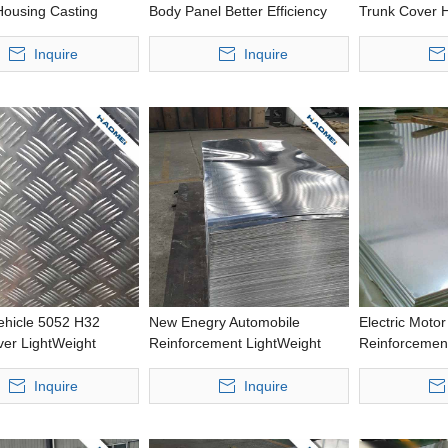
Housing Casting
Body Panel Better Efficiency
Trunk Cover H
ed Size Aluminium
Precious Processing Thin
Precious Pro
Aluminium Roll
Aluminum Foi
Inquire
Inquire
Vehicle 5052 H32
New Enegry Automobile
Electric Motor
ver LightWeight
Reinforcement LightWeight
Reinforcement
 Wide Aluminum
Precious Processing Thick
Strength Punc
Aluminum Plate
Aluminium Rol
Inquire
Inquire