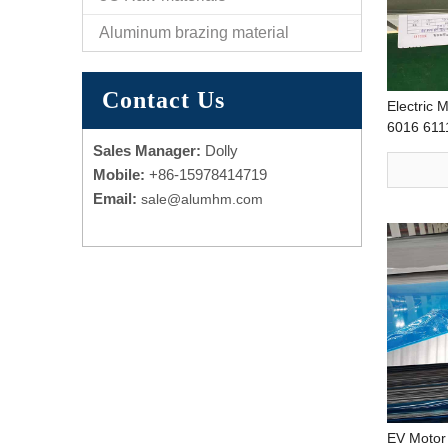
Aluminum brazing material
Contact Us
Electric 
6016 611
plate Hig
Sales Manager:
Dolly
Processin
Mobile:
+86-15978414719
Email:
sale@alumhm.com
EV Motor 