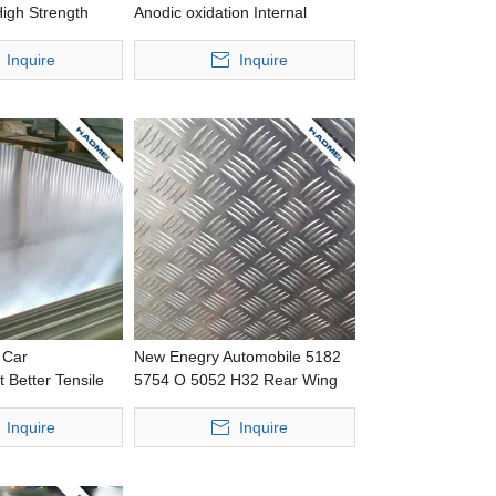
igh Strength
Anodic oxidation Internal
cessing Wide
Trimming Improved Baking
l
Response Stamping Thin
Inquire
Inquire
Aluminium Panel
 Car
New Enegry Automobile 5182
 Better Tensile
5754 O 5052 H32 Rear Wing
hing Thick
LightWeight Precision Casting
l
Wide Aluminium Sheet
Inquire
Inquire