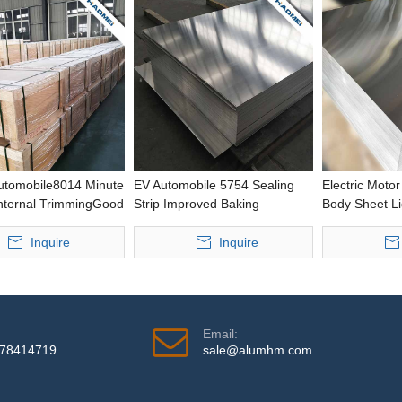
Automobile8014 Minute
EV Automobile 5754 Sealing
Electric Moto
Internal TrimmingGood
Strip Improved Baking
Body Sheet Li
wing
Response Punching Thick
Housing Casti
nceStamping0.2-
Aluminium Strip
Aluminium Sh
Inquire
Inquire
icknessAluminium Foil
Email:
978414719
sale@alumhm.com