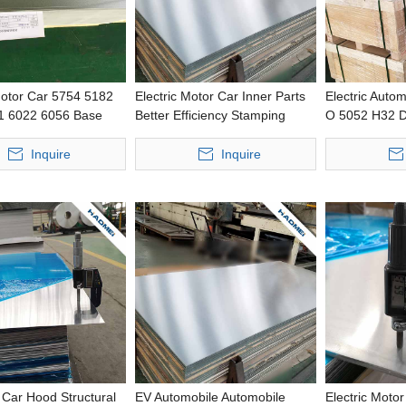
Motor Car 5754 5182
Electric Motor Car Inner Parts
Electric Auto
1 6022 6056 Base
Better Efficiency Stamping
O 5052 H32 D
h Strength Precious
Wide Aluminium Panel
Improved Bak
g Thin Aluminum Coil
Punching Thin
Inquire
Inquire
Car Hood Structural
EV Automobile Automobile
Electric Moto