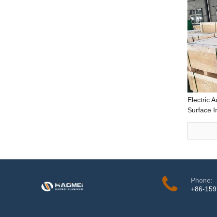
Electric 
Surface 
Deep Dra
Performa
4.0mm th
Phone:
+86-15