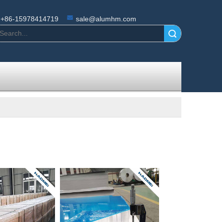
+86-15978414719
sale@alumhm.com
Search