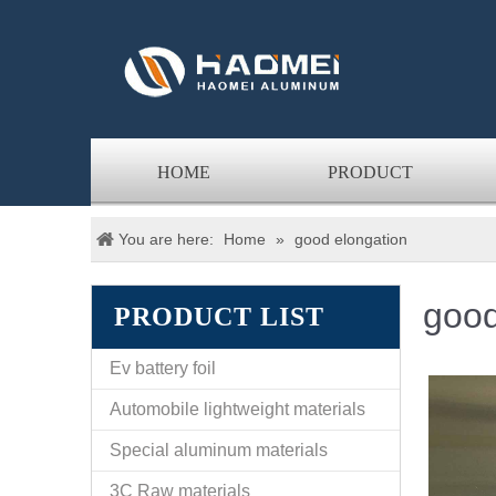
HOME
PRODUCT
You are here:
Home
»
good elongation
good
PRODUCT LIST
Ev battery foil
Automobile lightweight materials
Special aluminum materials
3C Raw materials