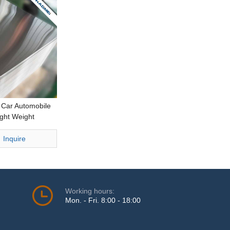
r Car Automobile
ght Weight
ng Thick
eet
Inquire
Working hours:
Mon. - Fri. 8:00 - 18:00