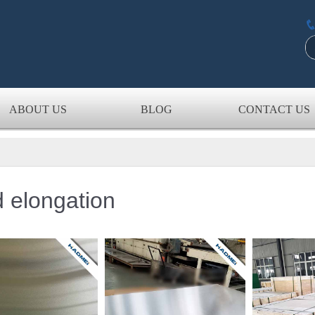
ABOUT US
BLOG
CONTACT US
 elongation