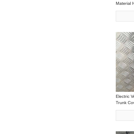
Material 
Customiz
Panel
Electric 
Trunk Co
Punching
Sheet