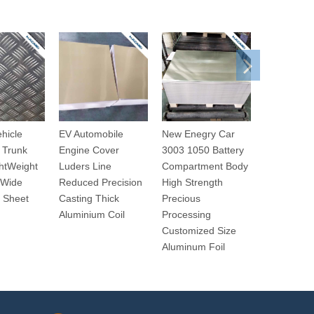
ehicle
EV Automobile
New Enegry Car
EV Automo
 Trunk
Engine Cover
3003 1050 Battery
8014 Mirro
htWeight
Luders Line
Compartment Body
Internal T
 Wide
Reduced Precision
High Strength
Light Weig
 Sheet
Casting Thick
Precious
Precious
Aluminium Coil
Processing
Processin
Customized Size
Aluminium
Aluminum Foil