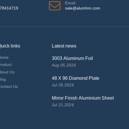
Email:
978414719
sale@alumhm.com
uick links
Latest news
Home
3003 Aluminum Foil
roduct
Aug 05,2026
bout Us
48 X 96 Diamond Plate
log
Jul 28,2026
ontact Us
Mirror Finish Aluminium Sheet
Jul 21,2026
top