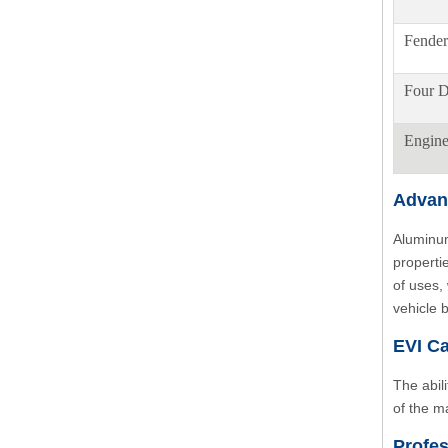
Fender
Four D
Engin
Advan
Aluminum
properti
of uses,
vehicle 
EVI Ca
The abil
of the m
Profes