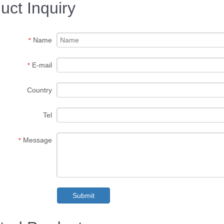
uct Inquiry
Name
*
E-mail
*
Country
Tel
Message
*
Submit