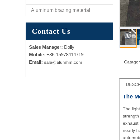
Aluminum brazing material
Contact Us
Sales Manager:
Dolly
Mobile:
+86-15978414719
Email:
Catagor
sale@alumhm.com
DESCR
The Me
The ligh
strength
exhaust 
nearly h
automobi