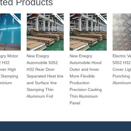
ted Products
gry Motor
New Enegry
New Enegry
Electric V
2 H32
Automobile 5052
Automobile Hood
5052 H32
ver High
H32 Rear Door
Outer and Inner
Cover Lig
 Stamping
Separated Heat line
More Flexible
Punching
minium
and Surface line
Production
Aluminum
Stamping Thin
Precision Casting
Aluminum Foil
Thin Aluminium
Panel