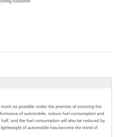
orting customer
as much as possible under the premise of ensuring the
rformance of automobile, reduce fuel consumption and
 half, and the fuel consumption will also be reduced by
e lightweight of automobile has become the trend of