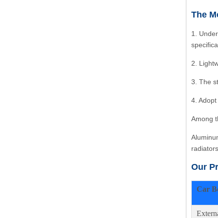
The Me
1. Under
specific
2. Light
3. The s
4. Adopt
Among th
Aluminum
radiator
Our P
Car B
Extern