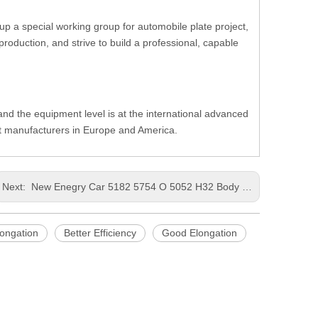
up a special working group for automobile plate project,
oduction, and strive to build a professional, capable
, and the equipment level is at the international advanced
nt manufacturers in Europe and America.
Next:
New Enegry Car 5182 5754 O 5052 H32 Body Front Sheet Metal Luders Line Reduced Punching Thick Aluminum Coil
ongation
Better Efficiency
Good Elongation