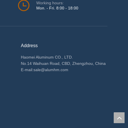
Working hours:
Mon. - Fri. 8:00 - 18:00
Address
Haomei Aluminum CO., LTD.
No.14 Waihuan Road, CBD, Zhengzhou, China
E-mail:
sale@alumhm.com