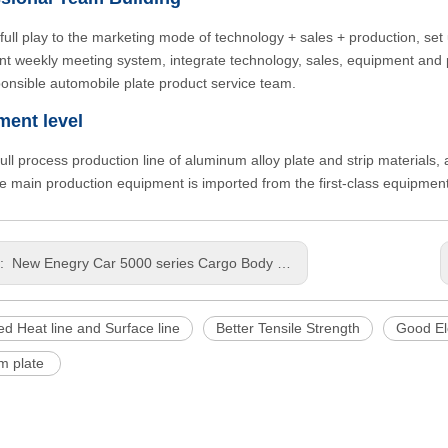
full play to the marketing mode of technology + sales + production, set 
t weekly meeting system, integrate technology, sales, equipment and pr
onsible automobile plate product service team.
ment level
 full process production line of aluminum alloy plate and strip materials
he main production equipment is imported from the first-class equipme
s:
New Enegry Car 5000 series Cargo Body Light Weight Stamping Customized Size Aluminium Sheet
d Heat line and Surface line
Better Tensile Strength
Good El
m plate