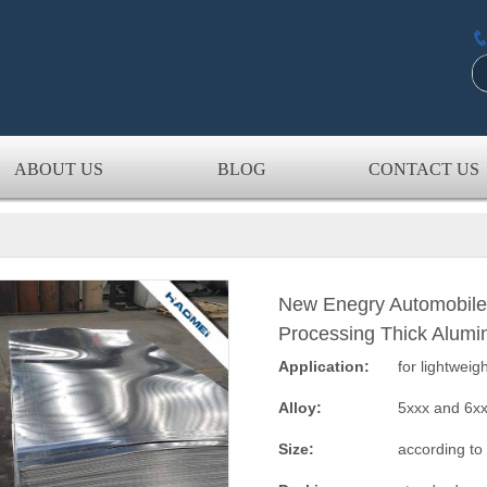
ABOUT US
BLOG
CONTACT US
New Enegry Automobile
Processing Thick Alumi
Application:
for lightweig
Alloy:
5xxx and 6x
Size:
according to