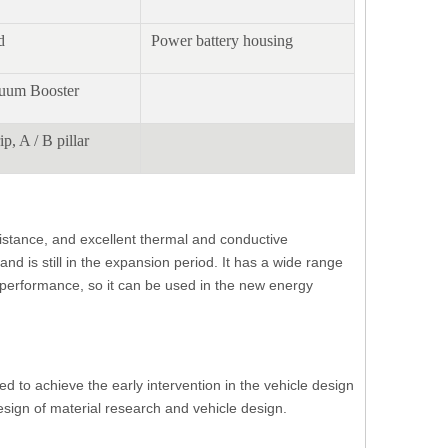
d
Power battery housing
cuum Booster
ip, A / B pillar
sistance, and excellent thermal and conductive
d is still in the expansion period. It has a wide range
f performance, so it can be used in the new energy
ed to achieve the early intervention in the vehicle design
sign of material research and vehicle design.