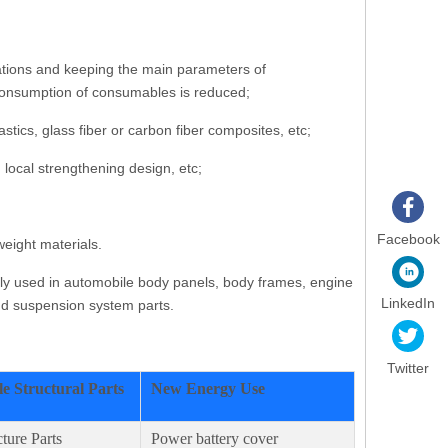
cations and keeping the main parameters of
e consumption of consumables is reduced;
ics, glass fiber or carbon fiber composites, etc;
 local strengthening design, etc;
Facebook
eight materials.
nly used in automobile body panels, body frames, engine
LinkedIn
and suspension system parts.
Twitter
e Structural Parts
New Energy Use
ture Parts
Power battery cover