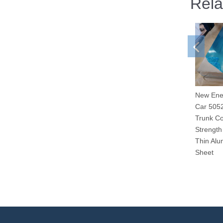
Rela
New Ene
Car 505
Trunk Co
Strength
Thin Alu
Sheet