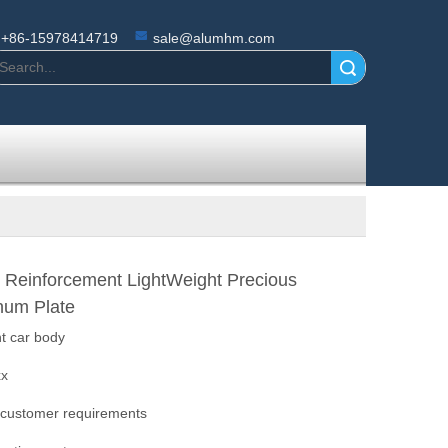
+86-15978414719
sale@alumhm.com
Search
 Reinforcement LightWeight Precious
num Plate
ht car body
xx
 customer requirements