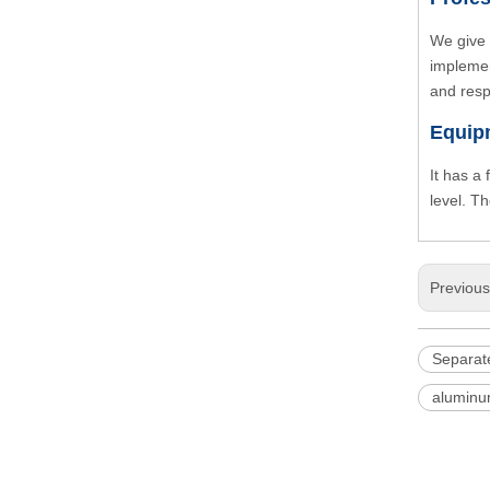
We give 
implemen
and resp
Equip
It has a
level. T
Previou
Separate
aluminu