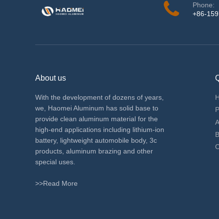
Phone:
+86-15
About us
Q
With the development of dozens of years,
we, Haomei Aluminum has solid base to
P
provide clean aluminum material for the
A
high-end applications including lithium-ion
B
battery, lightweight automobile body, 3c
C
products, aluminum brazing and other
special uses.
>>Read More