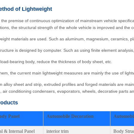
thod of Lightweight
 the premise of continuous optimization of mainstream vehicle specifi
ations, the structural strength of the whole vehicle is improved and th
weight materials are used. Such as aluminum, magnesium, ceramics, plast
tructure is designed by computer. Such as using finite element analysis,
 load-bearing body, reduce the thickness of body sheet, etc.
em, the current main lightweight measures are mainly the use of lightw
 alloy sheet and strip, extruded profiles and forged materials are mai
s, air conditioning condensers, evaporators, wheels, decorative parts 
roducts
ody Panel
Automobile Decoration
Automobil
al & Internal Panel
interior trim
Body Struc