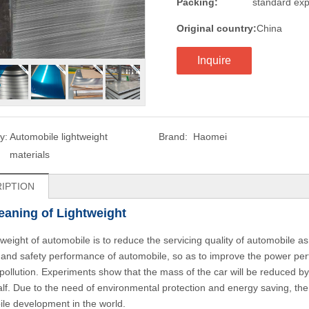
Packing:
standard exp
Original country:
China
Inquire
y:
Automobile lightweight
Brand:
Haomei
materials
IPTION
aning of Lightweight
tweight of automobile is to reduce the servicing quality of automobile 
 and safety performance of automobile, so as to improve the power pe
pollution. Experiments show that the mass of the car will be reduced by
alf. Due to the need of environmental protection and energy saving, th
le development in the world.