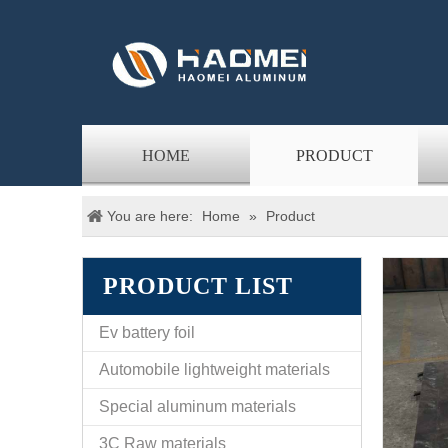
HOME
PRODUCT
You are here:
Home
»
Product
PRODUCT LIST
Ev battery foil
Automobile lightweight materials
Special aluminum materials
3C Raw materials