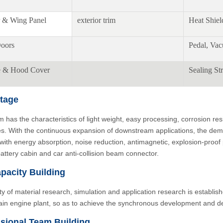
 & Wing Panel
exterior trim
Heat Shiel
oors
Pedal, Va
e & Hood Cover
Sealing Str
tage
 has the characteristics of light weight, easy processing, corrosion re
es. With the continuous expansion of downstream applications, the deman
 with energy absorption, noise reduction, antimagnetic, explosion-proo
battery cabin and car anti-collision beam connector.
pacity Building
ity of material research, simulation and application research is establish
ain engine plant, so as to achieve the synchronous development and de
sional Team Building