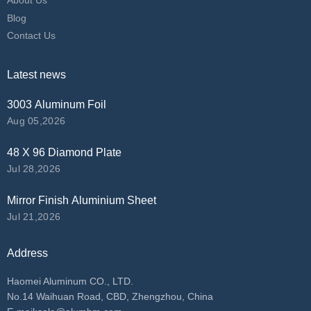
About Us
Blog
Contact Us
Latest news
3003 Aluminum Foil
Aug 05,2026
48 X 96 Diamond Plate
Jul 28,2026
Mirror Finish Aluminium Sheet
Jul 21,2026
Address
Haomei Aluminum CO., LTD.
No.14 Waihuan Road, CBD, Zhengzhou, China