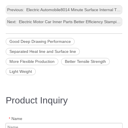
Previous:
Electric Automobile8014 Minute Surface Internal TrimmingGood Deep Drawing PerformanceStamping0.2-4.0mm thicknessAluminium Foil
Next:
Electric Motor Car Inner Parts Better Efficiency Stamping Wide Aluminium Panel
Good Deep Drawing Performance
Separated Heat line and Surface line
More Flexible Production
Better Tensile Strength
Light Weight
Product Inquiry
Name
*