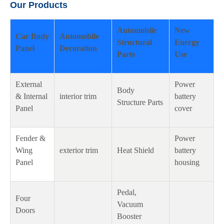
Our Products
Automobile
New
Car Body
Automobile
Structural
Energy
Panel
Decoration
Parts
Use
External
Power
Body
& Internal
interior trim
battery
Structure Parts
Panel
cover
Fender &
Power
Wing
exterior trim
Heat Shield
battery
Panel
housing
Pedal,
Four
Vacuum
Doors
Booster