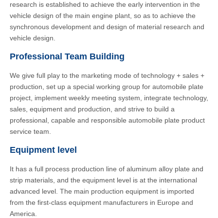
research is established to achieve the early intervention in the
vehicle design of the main engine plant, so as to achieve the
synchronous development and design of material research and
vehicle design.
Professional Team Building
We give full play to the marketing mode of technology + sales +
production, set up a special working group for automobile plate
project, implement weekly meeting system, integrate technology,
sales, equipment and production, and strive to build a
professional, capable and responsible automobile plate product
service team.
Equipment level
It has a full process production line of aluminum alloy plate and
strip materials, and the equipment level is at the international
advanced level. The main production equipment is imported
from the first-class equipment manufacturers in Europe and
America.