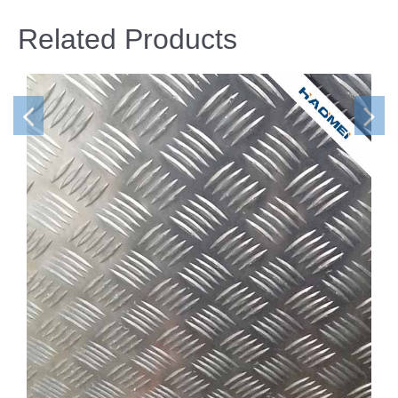
Related Products