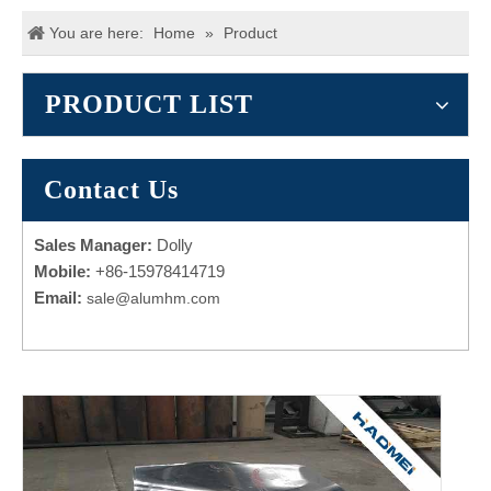
You are here:
Home
»
Product
PRODUCT LIST
Contact Us
Sales Manager:
Dolly
Mobile:
+86-15978414719
Email:
sale@alumhm.com