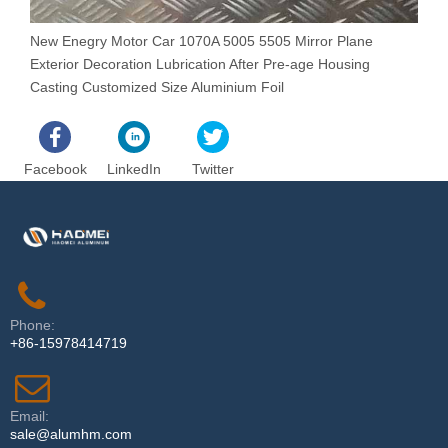
New Enegry Motor Car 1070A 5005 5505 Mirror Plane
N
Exterior Decoration Lubrication After Pre-age Housing
L
Casting Customized Size Aluminium Foil
Facebook
LinkedIn
Twitter
Phone:
+86-15978414719
Email:
sale@alumhm.com