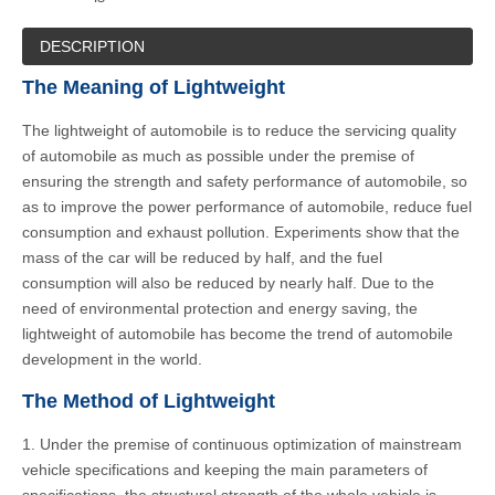
DESCRIPTION
The Meaning of Lightweight
The lightweight of automobile is to reduce the servicing quality
of automobile as much as possible under the premise of
ensuring the strength and safety performance of automobile, so
as to improve the power performance of automobile, reduce fuel
consumption and exhaust pollution. Experiments show that the
mass of the car will be reduced by half, and the fuel
consumption will also be reduced by nearly half. Due to the
need of environmental protection and energy saving, the
lightweight of automobile has become the trend of automobile
development in the world.
The Method of Lightweight
1. Under the premise of continuous optimization of mainstream
vehicle specifications and keeping the main parameters of