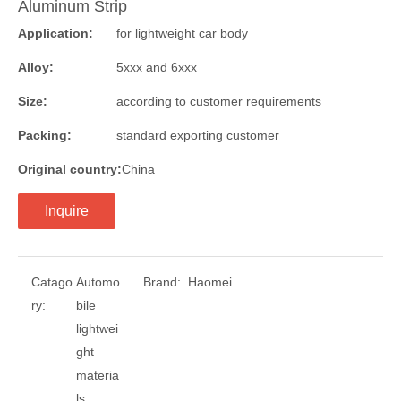
Aluminum Strip
Application:
for lightweight car body
Alloy:
5xxx and 6xxx
Size:
according to customer requirements
Packing:
standard exporting customer
Original country:
China
Inquire
Catago
Automo
Brand:
Haomei
ry:
bile
lightwei
ght
materia
ls