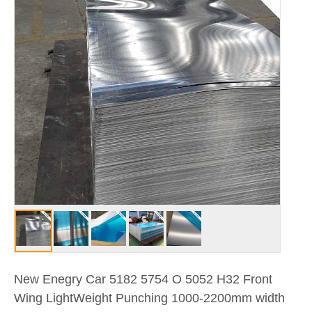
New Enegry Car 5182 5754 O 5052 H32 Front
Wing LightWeight Punching 1000-2200mm width