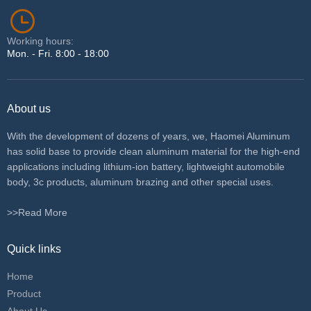
Working hours:
Mon. - Fri. 8:00 - 18:00
About us
With the development of dozens of years, we, Haomei Aluminum
has solid base to provide clean aluminum material for the high-end
applications including lithium-ion battery, lightweight automobile
body, 3c products, aluminum brazing and other special uses.
>>Read More
Quick links
Home
Product