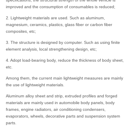
specifications, the structural strength of the whole vehicle is
improved and the consumption of consumables is reduced;
2. Lightweight materials are used. Such as aluminum,
magnesium, ceramics, plastics, glass fiber or carbon fiber
composites, etc;
3. The structure is designed by computer. Such as using finite
element analysis, local strengthening design, etc;
4. Adopt load-bearing body, reduce the thickness of body sheet,
etc.
Among them, the current main lightweight measures are mainly
the use of lightweight materials.
Aluminum alloy sheet and strip, extruded profiles and forged
materials are mainly used in automobile body panels, body
frames, engine radiators, air conditioning condensers,
evaporators, wheels, decorative parts and suspension system
parts.