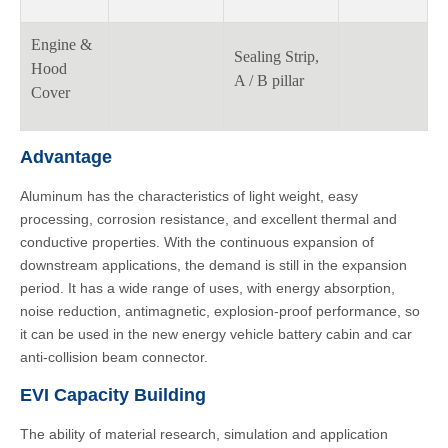
Engine &
Sealing Strip,
Hood
A / B pillar
Cover
Advantage
Aluminum has the characteristics of light weight, easy
processing, corrosion resistance, and excellent thermal and
conductive properties. With the continuous expansion of
downstream applications, the demand is still in the expansion
period. It has a wide range of uses, with energy absorption,
noise reduction, antimagnetic, explosion-proof performance, so
it can be used in the new energy vehicle battery cabin and car
anti-collision beam connector.
EVI Capacity Building
The ability of material research, simulation and application