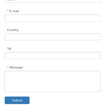
E-mail
*
Country
Tel
Message
*
Submit