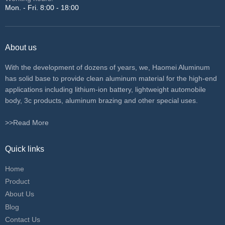
Mon. - Fri. 8:00 - 18:00
About us
With the development of dozens of years, we, Haomei Aluminum
has solid base to provide clean aluminum material for the high-end
applications including lithium-ion battery, lightweight automobile
body, 3c products, aluminum brazing and other special uses.
>>Read More
Quick links
Home
Product
About Us
Blog
Contact Us