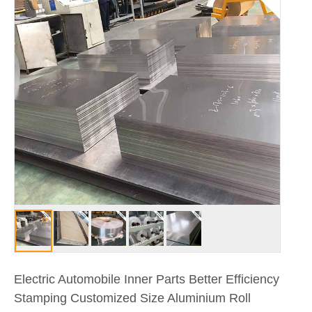
Electric Automobile Inner Parts Better Efficiency
Stamping Customized Size Aluminium Roll