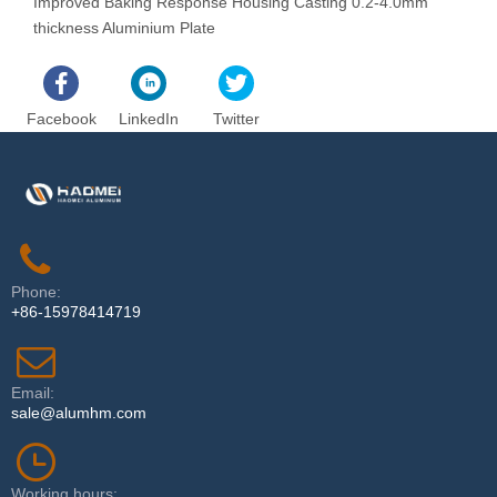
Improved Baking Response Housing Casting 0.2-4.0mm
C
thickness Aluminium Plate
Facebook
LinkedIn
Twitter
Phone:
+86-15978414719
Email:
sale@alumhm.com
Working hours: