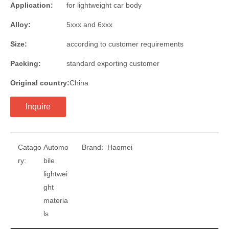
Application:
for lightweight car body
Alloy:
5xxx and 6xxx
Size:
according to customer requirements
Packing:
standard exporting customer
Original country:
China
Inquire
Catago
Automo
Brand:
Haomei
ry:
bile
lightwei
ght
materia
ls