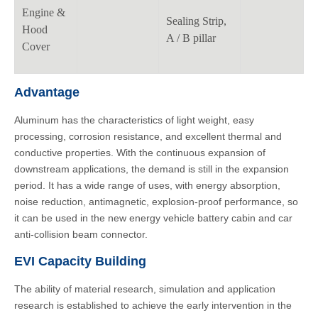
Engine &
Sealing Strip,
Hood
A / B pillar
Cover
Advantage
Aluminum has the characteristics of light weight, easy
processing, corrosion resistance, and excellent thermal and
conductive properties. With the continuous expansion of
downstream applications, the demand is still in the expansion
period. It has a wide range of uses, with energy absorption,
noise reduction, antimagnetic, explosion-proof performance, so
it can be used in the new energy vehicle battery cabin and car
anti-collision beam connector.
EVI Capacity Building
The ability of material research, simulation and application
research is established to achieve the early intervention in the