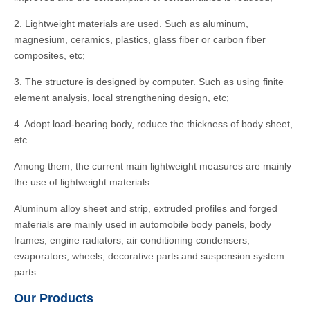
2. Lightweight materials are used. Such as aluminum,
magnesium, ceramics, plastics, glass fiber or carbon fiber
composites, etc;
3. The structure is designed by computer. Such as using finite
element analysis, local strengthening design, etc;
4. Adopt load-bearing body, reduce the thickness of body sheet,
etc.
Among them, the current main lightweight measures are mainly
the use of lightweight materials.
Aluminum alloy sheet and strip, extruded profiles and forged
materials are mainly used in automobile body panels, body
frames, engine radiators, air conditioning condensers,
evaporators, wheels, decorative parts and suspension system
parts.
Our Products