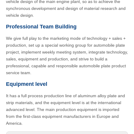
vehicle design of the main engine plant, so as to achieve the
synchronous development and design of material research and
vehicle design.
Professional Team Building
We give full play to the marketing mode of technology + sales +
production, set up a special working group for automobile plate
project, implement weekly meeting system, integrate technology,
sales, equipment and production, and strive to build a
professional, capable and responsible automobile plate product
service team.
Equipment level
It has a full process production line of aluminum alloy plate and
strip materials, and the equipment level is at the international
advanced level. The main production equipment is imported
from the first-class equipment manufacturers in Europe and
America.