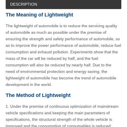
DESCRIPTION
The Meaning of Lightweight
The lightweight of automobile is to reduce the servicing quality
of automobile as much as possible under the premise of
ensuring the strength and safety performance of automobile, so
as to improve the power performance of automobile, reduce fuel
consumption and exhaust pollution. Experiments show that the
mass of the car will be reduced by half, and the fuel
consumption will also be reduced by nearly half. Due to the
need of environmental protection and energy saving, the
lightweight of automobile has become the trend of automobile
development in the world.
The Method of Lightweight
1. Under the premise of continuous optimization of mainstream
vehicle specifications and keeping the main parameters of
specifications, the structural strength of the whole vehicle is
improved and the consumption of consumables is reduced;