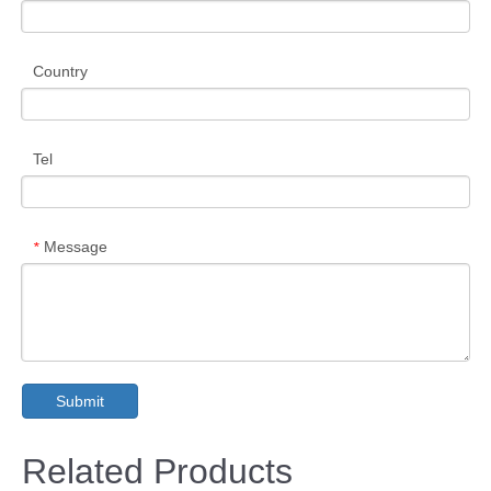
Country
Tel
Message
*
Submit
Related Products