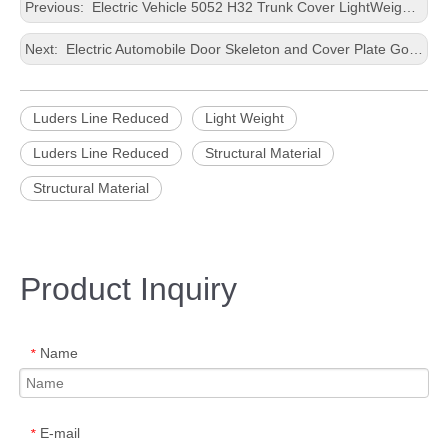
Previous:
Electric Vehicle 5052 H32 Trunk Cover LightWeight Punching Wide Aluminum Sheet
Next:
Electric Automobile Door Skeleton and Cover Plate Good Deep Drawing Performance Precious Processing Wide Aluminium Strip
Luders Line Reduced
Light Weight
Luders Line Reduced
Structural Material
Structural Material
Product Inquiry
Name
*
E-mail
*