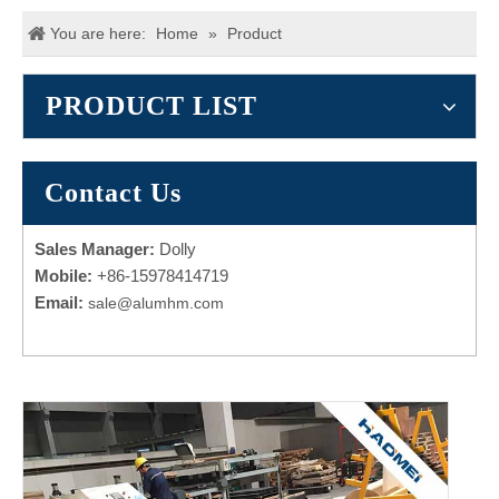
You are here:
Home
»
Product
PRODUCT LIST
Contact Us
Sales Manager:
Dolly
Mobile:
+86-15978414719
Email:
sale@alumhm.com