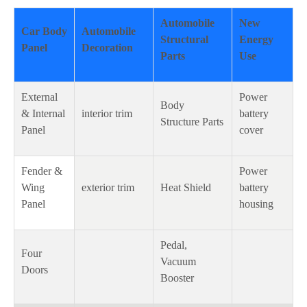
Automobile
New
Car Body
Automobile
Structural
Energy
Panel
Decoration
Parts
Use
External
Power
Body
& Internal
interior trim
battery
Structure Parts
Panel
cover
Fender &
Power
Wing
exterior trim
Heat Shield
battery
Panel
housing
Pedal,
Four
Vacuum
Doors
Booster