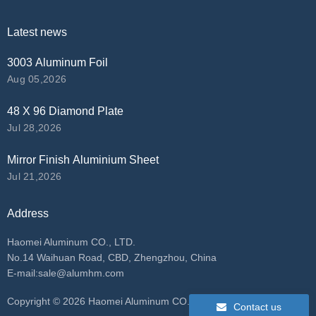
Latest news
3003 Aluminum Foil
Aug 05,2026
48 X 96 Diamond Plate
Jul 28,2026
Mirror Finish Aluminium Sheet
Jul 21,2026
Address
Haomei Aluminum CO., LTD.
No.14 Waihuan Road, CBD, Zhengzhou, China
E-mail:
sale@alumhm.com
​Copyright ©
2026 Haomei Aluminum CO., LTD. All rights
Contact us