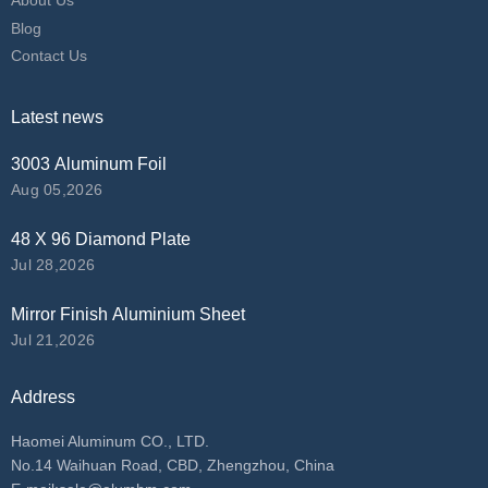
About Us
Blog
Contact Us
Latest news
3003 Aluminum Foil
Aug 05,2026
48 X 96 Diamond Plate
Jul 28,2026
Mirror Finish Aluminium Sheet
Jul 21,2026
Address
Haomei Aluminum CO., LTD.
No.14 Waihuan Road, CBD, Zhengzhou, China