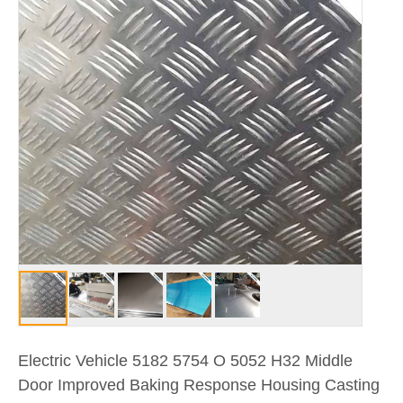
Electric Vehicle 5182 5754 O 5052 H32 Middle
Door Improved Baking Response Housing Casting