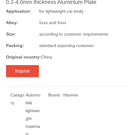
0.2-4.0mm thickness Aluminium Plate
Application:
for lightweight car body
Alloy:
5xxx and 6xxx
Size:
according to customer requirements
Packing:
standard exporting customer
Original country:
China
Inquire
Catago
Automo
Brand:
Haomei
ry:
bile
lightwei
ght
materia
ls