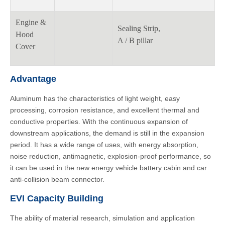
Engine &
Sealing Strip,
Hood
A / B pillar
Cover
Advantage
Aluminum has the characteristics of light weight, easy
processing, corrosion resistance, and excellent thermal and
conductive properties. With the continuous expansion of
downstream applications, the demand is still in the expansion
period. It has a wide range of uses, with energy absorption,
noise reduction, antimagnetic, explosion-proof performance, so
it can be used in the new energy vehicle battery cabin and car
anti-collision beam connector.
EVI Capacity Building
The ability of material research, simulation and application