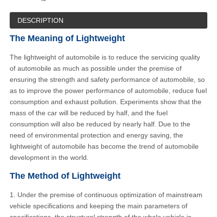
DESCRIPTION
The Meaning of Lightweight
The lightweight of automobile is to reduce the servicing quality
of automobile as much as possible under the premise of
ensuring the strength and safety performance of automobile, so
as to improve the power performance of automobile, reduce fuel
consumption and exhaust pollution. Experiments show that the
mass of the car will be reduced by half, and the fuel
consumption will also be reduced by nearly half. Due to the
need of environmental protection and energy saving, the
lightweight of automobile has become the trend of automobile
development in the world.
The Method of Lightweight
1. Under the premise of continuous optimization of mainstream
vehicle specifications and keeping the main parameters of