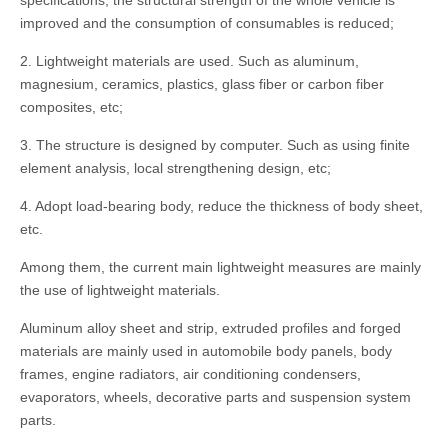
specifications, the structural strength of the whole vehicle is
improved and the consumption of consumables is reduced;
2. Lightweight materials are used. Such as aluminum,
magnesium, ceramics, plastics, glass fiber or carbon fiber
composites, etc;
3. The structure is designed by computer. Such as using finite
element analysis, local strengthening design, etc;
4. Adopt load-bearing body, reduce the thickness of body sheet,
etc.
Among them, the current main lightweight measures are mainly
the use of lightweight materials.
Aluminum alloy sheet and strip, extruded profiles and forged
materials are mainly used in automobile body panels, body
frames, engine radiators, air conditioning condensers,
evaporators, wheels, decorative parts and suspension system
parts.