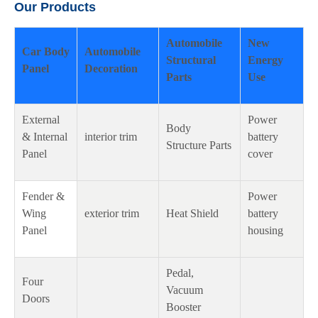
Our Products
Automobile
New
Car Body
Automobile
Structural
Energy
Panel
Decoration
Parts
Use
External
Power
Body
& Internal
interior trim
battery
Structure Parts
Panel
cover
Fender &
Power
Wing
exterior trim
Heat Shield
battery
Panel
housing
Pedal,
Four
Vacuum
Doors
Booster