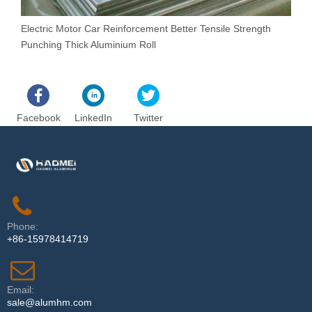
Electric Motor Car Reinforcement Better Tensile Strength
N
Punching Thick Aluminium Roll
C
Facebook
LinkedIn
Twitter
Phone:
+86-15978414719
Email:
sale@alumhm.com