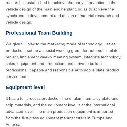
research is established to achieve the early intervention in the
vehicle design of the main engine plant, so as to achieve the
synchronous development and design of material research and
vehicle design.
Professional Team Building
We give full play to the marketing mode of technology + sales +
production, set up a special working group for automobile plate
project, implement weekly meeting system, integrate technology,
sales, equipment and production, and strive to build a
professional, capable and responsible automobile plate product
service team.
Equipment level
It has a full process production line of aluminum alloy plate and
strip materials, and the equipment level is at the international
advanced level. The main production equipment is imported
from the first-class equipment manufacturers in Europe and
America.