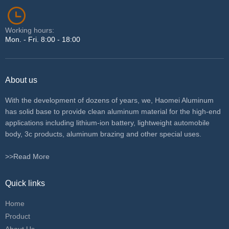
Working hours:
Mon. - Fri. 8:00 - 18:00
About us
With the development of dozens of years, we, Haomei Aluminum
has solid base to provide clean aluminum material for the high-end
applications including lithium-ion battery, lightweight automobile
body, 3c products, aluminum brazing and other special uses.
>>Read More
Quick links
Home
Product