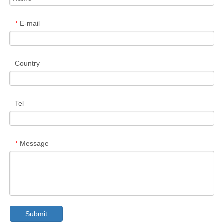
E-mail
*
Country
Tel
Message
*
Submit