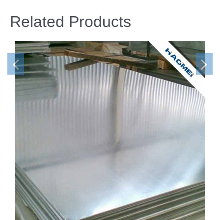
Related Products