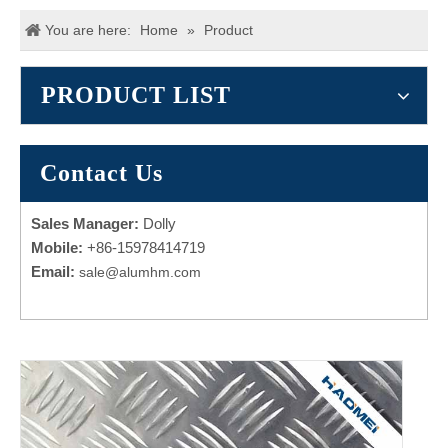
You are here:
Home
»
Product
PRODUCT LIST
Contact Us
Sales Manager:
Dolly
Mobile:
+86-15978414719
Email:
sale@alumhm.com