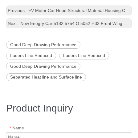
Previous:
EV Motor Car Hood Structural Material Housing Casting Customized Size Aluminium Panel
Next:
New Enegry Car 5182 5754 O 5052 H32 Front Wing Better Efficiency Precious Processing Customized Size Aluminum Plate
Good Deep Drawing Performance
Luders Line Reduced
Luders Line Reduced
Good Deep Drawing Performance
Separated Heat line and Surface line
Product Inquiry
Name
*