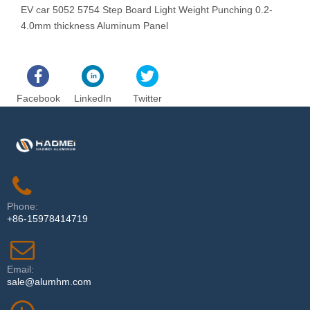
EV car 5052 5754 Step Board Light Weight Punching 0.2-
N
4.0mm thickness Aluminum Panel
R
Facebook
LinkedIn
Twitter
Phone:
+86-15978414719
Email:
sale@alumhm.com