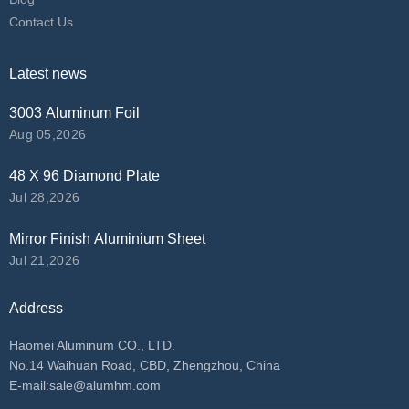
Contact Us
Latest news
3003 Aluminum Foil
Aug 05,2026
48 X 96 Diamond Plate
Jul 28,2026
Mirror Finish Aluminium Sheet
Jul 21,2026
Address
Haomei Aluminum CO., LTD.
No.14 Waihuan Road, CBD, Zhengzhou, China
E-mail:
sale@alumhm.com