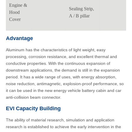
Engine &
Sealing Strip,
Hood
A / B pillar
Cover
Advantage
Aluminum has the characteristics of light weight, easy
processing, corrosion resistance, and excellent thermal and
conductive properties. With the continuous expansion of
downstream applications, the demand is still in the expansion
period. It has a wide range of uses, with energy absorption,
noise reduction, antimagnetic, explosion-proof performance, so
it can be used in the new energy vehicle battery cabin and car
anti-collision beam connector.
EVI Capacity Building
The ability of material research, simulation and application
research is established to achieve the early intervention in the