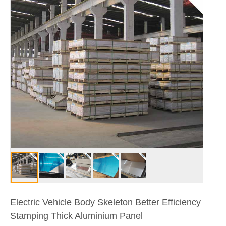
Electric Vehicle Body Skeleton Better Efficiency
Stamping Thick Aluminium Panel