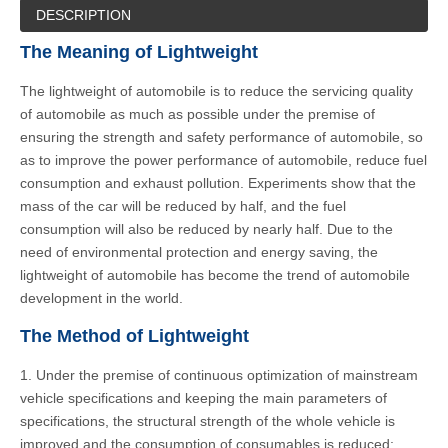
DESCRIPTION
The Meaning of Lightweight
The lightweight of automobile is to reduce the servicing quality
of automobile as much as possible under the premise of
ensuring the strength and safety performance of automobile, so
as to improve the power performance of automobile, reduce fuel
consumption and exhaust pollution. Experiments show that the
mass of the car will be reduced by half, and the fuel
consumption will also be reduced by nearly half. Due to the
need of environmental protection and energy saving, the
lightweight of automobile has become the trend of automobile
development in the world.
The Method of Lightweight
1. Under the premise of continuous optimization of mainstream
vehicle specifications and keeping the main parameters of
specifications, the structural strength of the whole vehicle is
improved and the consumption of consumables is reduced;