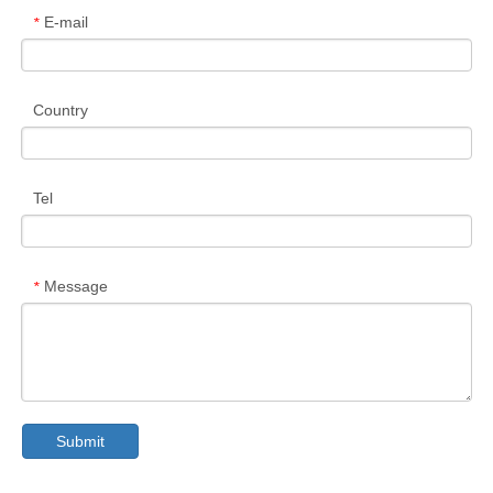
E-mail
*
Country
Tel
Message
*
Submit