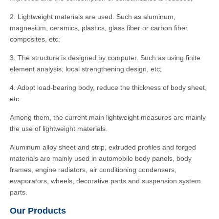
2. Lightweight materials are used. Such as aluminum,
magnesium, ceramics, plastics, glass fiber or carbon fiber
composites, etc;
3. The structure is designed by computer. Such as using finite
element analysis, local strengthening design, etc;
4. Adopt load-bearing body, reduce the thickness of body sheet,
etc.
Among them, the current main lightweight measures are mainly
the use of lightweight materials.
Aluminum alloy sheet and strip, extruded profiles and forged
materials are mainly used in automobile body panels, body
frames, engine radiators, air conditioning condensers,
evaporators, wheels, decorative parts and suspension system
parts.
Our Products