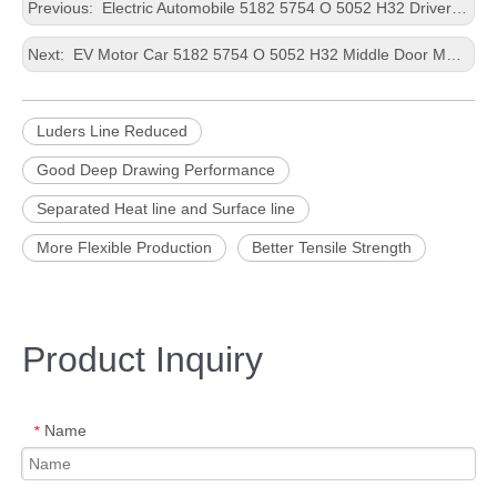
Previous:
Electric Automobile 5182 5754 O 5052 H32 Driver Door Improved Baking Response Punching Thin Aluminium Plate
Next:
EV Motor Car 5182 5754 O 5052 H32 Middle Door More Flexible Production Housing Casting Customized Size Aluminium Strip
Luders Line Reduced
Good Deep Drawing Performance
Separated Heat line and Surface line
More Flexible Production
Better Tensile Strength
Product Inquiry
Name
*