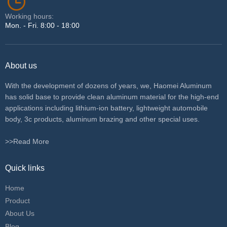
Working hours:
Mon. - Fri. 8:00 - 18:00
About us
With the development of dozens of years, we, Haomei Aluminum
has solid base to provide clean aluminum material for the high-end
applications including lithium-ion battery, lightweight automobile
body, 3c products, aluminum brazing and other special uses.
>>Read More
Quick links
Home
Product
About Us
Blog