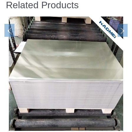
Related Products