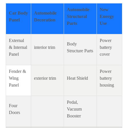
Automobile
New
Car Body
Automobile
Structural
Energy
Panel
Decoration
Parts
Use
External
Power
Body
& Internal
interior trim
battery
Structure Parts
Panel
cover
Fender &
Power
Wing
exterior trim
Heat Shield
battery
Panel
housing
Pedal,
Four
Vacuum
Doors
Booster