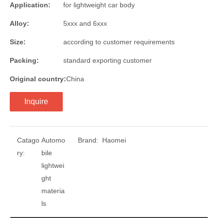
Application:
for lightweight car body
Alloy:
5xxx and 6xxx
Size:
according to customer requirements
Packing:
standard exporting customer
Original country:
China
Inquire
Catago
Automo
Brand:
Haomei
ry:
bile
lightwei
ght
materia
ls