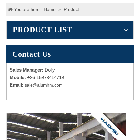
You are here:
Home
»
Product
PRODUCT LIST
Contact Us
Sales Manager:
Dolly
Mobile:
+86-15978414719
Email:
sale@alumhm.com