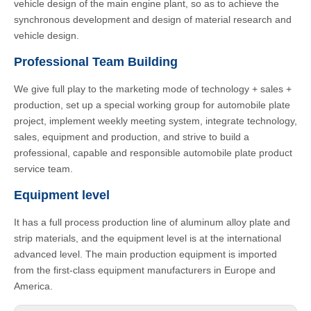
vehicle design of the main engine plant, so as to achieve the
synchronous development and design of material research and
vehicle design.
Professional Team Building
We give full play to the marketing mode of technology + sales +
production, set up a special working group for automobile plate
project, implement weekly meeting system, integrate technology,
sales, equipment and production, and strive to build a
professional, capable and responsible automobile plate product
service team.
Equipment level
It has a full process production line of aluminum alloy plate and
strip materials, and the equipment level is at the international
advanced level. The main production equipment is imported
from the first-class equipment manufacturers in Europe and
America.