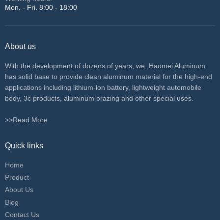
Mon. - Fri. 8:00 - 18:00
About us
With the development of dozens of years, we, Haomei Aluminum
has solid base to provide clean aluminum material for the high-end
applications including lithium-ion battery, lightweight automobile
body, 3c products, aluminum brazing and other special uses.
>>Read More
Quick links
Home
Product
About Us
Blog
Contact Us