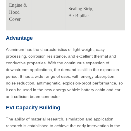
Engine &
Sealing Strip,
Hood
A / B pillar
Cover
Advantage
Aluminum has the characteristics of light weight, easy
processing, corrosion resistance, and excellent thermal and
conductive properties. With the continuous expansion of
downstream applications, the demand is still in the expansion
period. It has a wide range of uses, with energy absorption,
noise reduction, antimagnetic, explosion-proof performance, so
it can be used in the new energy vehicle battery cabin and car
anti-collision beam connector.
EVI Capacity Building
The ability of material research, simulation and application
research is established to achieve the early intervention in the