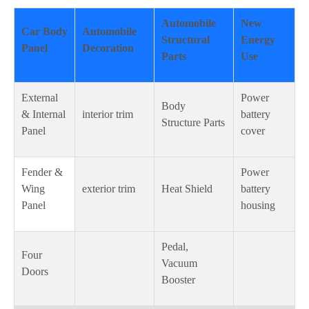
Automobile
New
Car Body
Automobile
Structural
Energy
Panel
Decoration
Parts
Use
External
Power
Body
& Internal
interior trim
battery
Structure Parts
Panel
cover
Fender &
Power
Wing
exterior trim
Heat Shield
battery
Panel
housing
Pedal,
Four
Vacuum
Doors
Booster