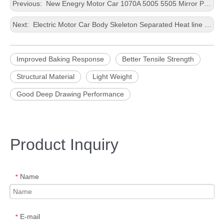
Previous:
New Enegry Motor Car 1070A 5005 5505 Mirror Plane Exterior Decoration Lubrication After Pre-age Housing Casting Customized Size Aluminium Foil
Next:
Electric Motor Car Body Skeleton Separated Heat line and Surface line Housing Casting 0.2-4.0mm thickness Aluminium Foil
Improved Baking Response
Better Tensile Strength
Structural Material
Light Weight
Good Deep Drawing Performance
Product Inquiry
Name
*
E-mail
*