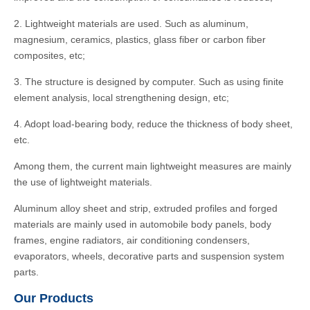
2. Lightweight materials are used. Such as aluminum,
magnesium, ceramics, plastics, glass fiber or carbon fiber
composites, etc;
3. The structure is designed by computer. Such as using finite
element analysis, local strengthening design, etc;
4. Adopt load-bearing body, reduce the thickness of body sheet,
etc.
Among them, the current main lightweight measures are mainly
the use of lightweight materials.
Aluminum alloy sheet and strip, extruded profiles and forged
materials are mainly used in automobile body panels, body
frames, engine radiators, air conditioning condensers,
evaporators, wheels, decorative parts and suspension system
parts.
Our Products