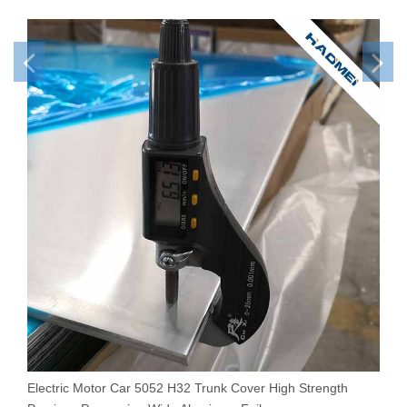
Electric Motor Car 5052 H32 Trunk Cover High Strength
E