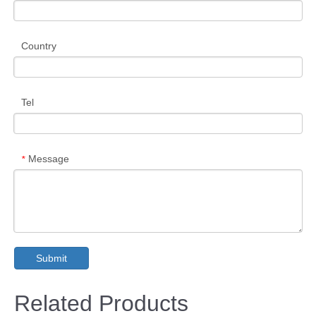
Country
Tel
Message
*
Submit
Related Products