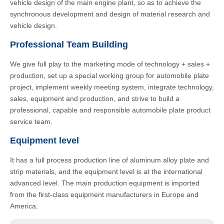
vehicle design of the main engine plant, so as to achieve the
synchronous development and design of material research and
vehicle design.
Professional Team Building
We give full play to the marketing mode of technology + sales +
production, set up a special working group for automobile plate
project, implement weekly meeting system, integrate technology,
sales, equipment and production, and strive to build a
professional, capable and responsible automobile plate product
service team.
Equipment level
It has a full process production line of aluminum alloy plate and
strip materials, and the equipment level is at the international
advanced level. The main production equipment is imported
from the first-class equipment manufacturers in Europe and
America.