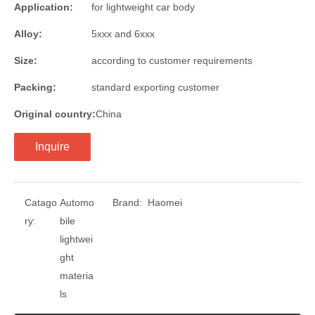
Application:
for lightweight car body
Alloy:
5xxx and 6xxx
Size:
according to customer requirements
Packing:
standard exporting customer
Original country:
China
Inquire
Catago
Automo
Brand:
Haomei
ry:
bile
lightwei
ght
materia
ls