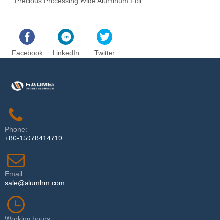
Precious Processing Wide Aluminum Foil
T
Facebook
LinkedIn
Twitter
Phone:
+86-15978414719
Email:
sale@alumhm.com
Working hours: