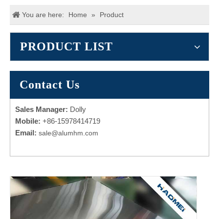
You are here:
Home
»
Product
PRODUCT LIST
Contact Us
Sales Manager:
Dolly
Mobile:
+86-15978414719
Email:
sale@alumhm.com