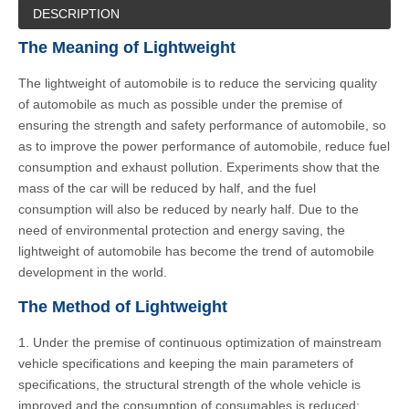
DESCRIPTION
The Meaning of Lightweight
The lightweight of automobile is to reduce the servicing quality
of automobile as much as possible under the premise of
ensuring the strength and safety performance of automobile, so
as to improve the power performance of automobile, reduce fuel
consumption and exhaust pollution. Experiments show that the
mass of the car will be reduced by half, and the fuel
consumption will also be reduced by nearly half. Due to the
need of environmental protection and energy saving, the
lightweight of automobile has become the trend of automobile
development in the world.
The Method of Lightweight
1. Under the premise of continuous optimization of mainstream
vehicle specifications and keeping the main parameters of
specifications, the structural strength of the whole vehicle is
improved and the consumption of consumables is reduced;