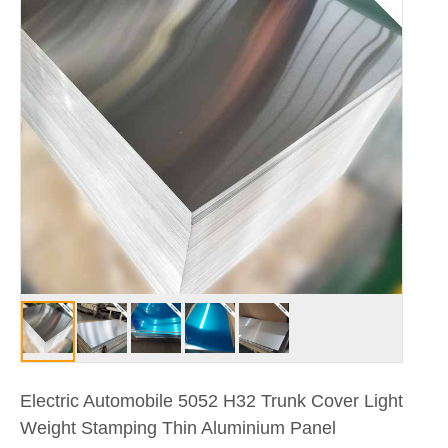
Electric Automobile 5052 H32 Trunk Cover Light
Weight Stamping Thin Aluminium Panel