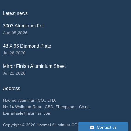
Latest news
3003 Aluminum Foil
Aug 05,2026
48 X 96 Diamond Plate
Jul 28,2026
Mirror Finish Aluminium Sheet
Jul 21,2026
Address
Haomei Aluminum CO., LTD.
No.14 Waihuan Road, CBD, Zhengzhou, China
E-mail:
sale@alumhm.com
​Copyright ©
2026 Haomei Aluminum CO., LTD. All rights
Contact us