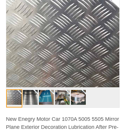
New Enegry Motor Car 1070A 5005 5505 Mirror
Plane Exterior Decoration Lubrication After Pre-