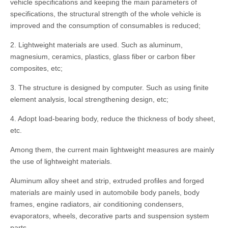
vehicle specifications and keeping the main parameters of
specifications, the structural strength of the whole vehicle is
improved and the consumption of consumables is reduced;
2. Lightweight materials are used. Such as aluminum,
magnesium, ceramics, plastics, glass fiber or carbon fiber
composites, etc;
3. The structure is designed by computer. Such as using finite
element analysis, local strengthening design, etc;
4. Adopt load-bearing body, reduce the thickness of body sheet,
etc.
Among them, the current main lightweight measures are mainly
the use of lightweight materials.
Aluminum alloy sheet and strip, extruded profiles and forged
materials are mainly used in automobile body panels, body
frames, engine radiators, air conditioning condensers,
evaporators, wheels, decorative parts and suspension system
parts.