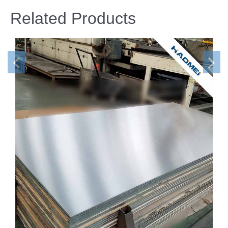
Related Products