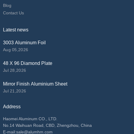
Blog
Contact Us
Latest news
3003 Aluminum Foil
Aug 05,2026
48 X 96 Diamond Plate
Jul 28,2026
Mirror Finish Aluminium Sheet
Jul 21,2026
Address
Haomei Aluminum CO., LTD.
No.14 Waihuan Road, CBD, Zhengzhou, China
E-mail:
sale@alumhm.com