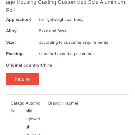
age Housing Casting Customized Size Aluminium
Foil
Application:
for lightweight car body
Alloy:
5xxx and 6xxx
Size:
according to customer requirements
Packing:
standard exporting customer
Original country:
China
Inquire
Catago
Automo
Brand:
Haomei
ry:
bile
lightwei
ght
materia