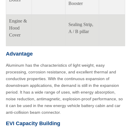
Booster
Engine &
Sealing Strip,
Hood
A / B pillar
Cover
Advantage
Aluminum has the characteristics of light weight, easy
processing, corrosion resistance, and excellent thermal and
conductive properties. With the continuous expansion of
downstream applications, the demand is still in the expansion
period. It has a wide range of uses, with energy absorption,
noise reduction, antimagnetic, explosion-proof performance, so
it can be used in the new energy vehicle battery cabin and car
anti-collision beam connector.
EVI Capacity Building