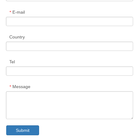
E-mail
*
Country
Tel
Message
*
Submit