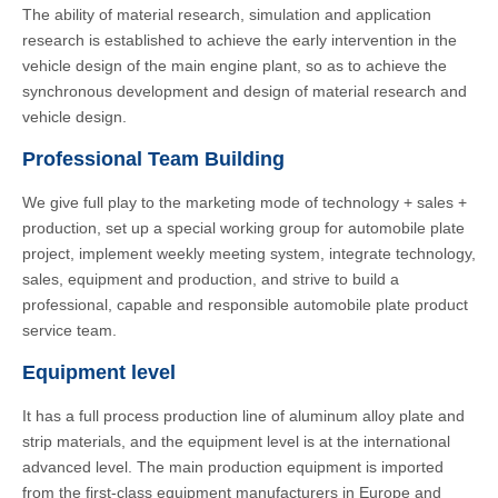
The ability of material research, simulation and application
research is established to achieve the early intervention in the
vehicle design of the main engine plant, so as to achieve the
synchronous development and design of material research and
vehicle design.
Professional Team Building
We give full play to the marketing mode of technology + sales +
production, set up a special working group for automobile plate
project, implement weekly meeting system, integrate technology,
sales, equipment and production, and strive to build a
professional, capable and responsible automobile plate product
service team.
Equipment level
It has a full process production line of aluminum alloy plate and
strip materials, and the equipment level is at the international
advanced level. The main production equipment is imported
from the first-class equipment manufacturers in Europe and