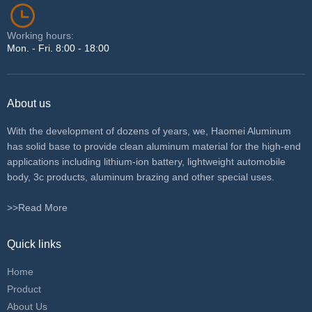
Working hours:
Mon. - Fri. 8:00 - 18:00
About us
With the development of dozens of years, we, Haomei Aluminum
has solid base to provide clean aluminum material for the high-end
applications including lithium-ion battery, lightweight automobile
body, 3c products, aluminum brazing and other special uses.
>>Read More
Quick links
Home
Product
About Us