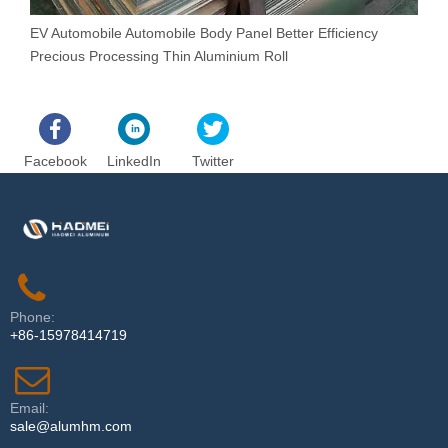
EV Automobile Automobile Body Panel Better Efficiency
N
Precious Processing Thin Aluminium Roll
R
Facebook
LinkedIn
Twitter
Phone:
+86-15978414719
Email:
sale@alumhm.com