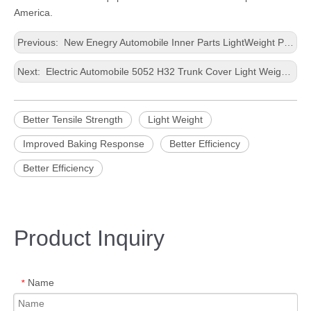
America.
Previous:
New Enegry Automobile Inner Parts LightWeight Precision Casting Thin Aluminum Roll
Next:
Electric Automobile 5052 H32 Trunk Cover Light Weight Stamping Thin Aluminium Panel
Better Tensile Strength
Light Weight
Improved Baking Response
Better Efficiency
Better Efficiency
Product Inquiry
Name
*