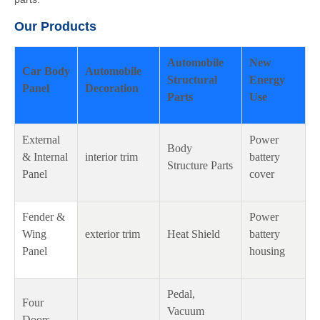
Our Products
Automobile
New
Car Body
Automobile
Structural
Energy
Panel
Decoration
Parts
Use
External
Power
Body
& Internal
interior trim
battery
Structure Parts
Panel
cover
Fender &
Power
Wing
exterior trim
Heat Shield
battery
Panel
housing
Pedal,
Four
Vacuum
Doors