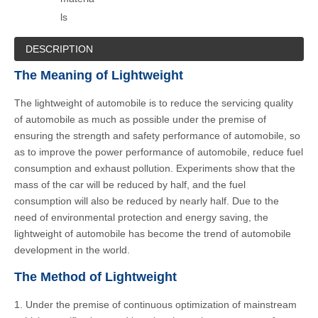
ls
DESCRIPTION
The Meaning of Lightweight
The lightweight of automobile is to reduce the servicing quality
of automobile as much as possible under the premise of
ensuring the strength and safety performance of automobile, so
as to improve the power performance of automobile, reduce fuel
consumption and exhaust pollution. Experiments show that the
mass of the car will be reduced by half, and the fuel
consumption will also be reduced by nearly half. Due to the
need of environmental protection and energy saving, the
lightweight of automobile has become the trend of automobile
development in the world.
The Method of Lightweight
1. Under the premise of continuous optimization of mainstream