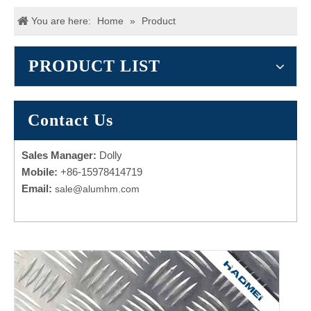
You are here:
Home
»
Product
PRODUCT LIST
Contact Us
Sales Manager:
Dolly
Mobile:
+86-15978414719
Email:
sale@alumhm.com