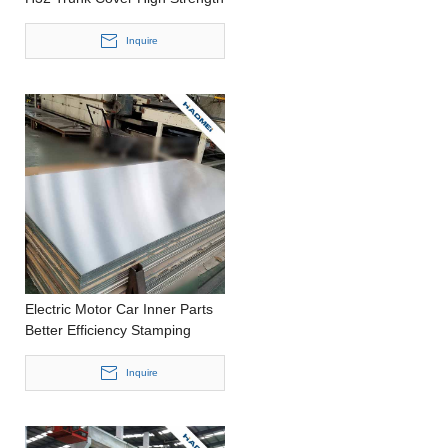
Stamping Thin Aluminium
Sheet
Inquire
Electric Motor Car Inner Parts
Better Efficiency Stamping
Wide Aluminium Panel
Inquire