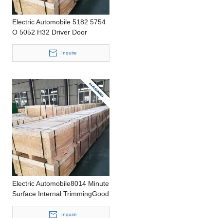
Electric Automobile 5182 5754
O 5052 H32 Driver Door
Improved Baking Response
Punching Thin Aluminium Plate
Inquire
Electric Automobile8014 Minute
Surface Internal TrimmingGood
Deep Drawing
PerformanceStamping0.2-
Inquire