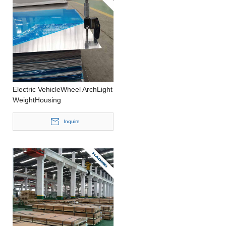
Electric VehicleWheel ArchLight
WeightHousing
CastingWideAluminium Strip
Inquire