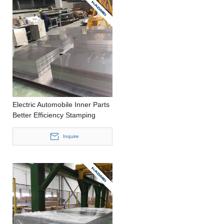
Electric Automobile Inner Parts
Better Efficiency Stamping
Customized Size Aluminium
Roll
Inquire