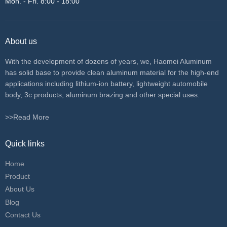
Mon. - Fri. 8:00 - 18:00
About us
With the development of dozens of years, we, Haomei Aluminum
has solid base to provide clean aluminum material for the high-end
applications including lithium-ion battery, lightweight automobile
body, 3c products, aluminum brazing and other special uses.
>>Read More
Quick links
Home
Product
About Us
Blog
Contact Us