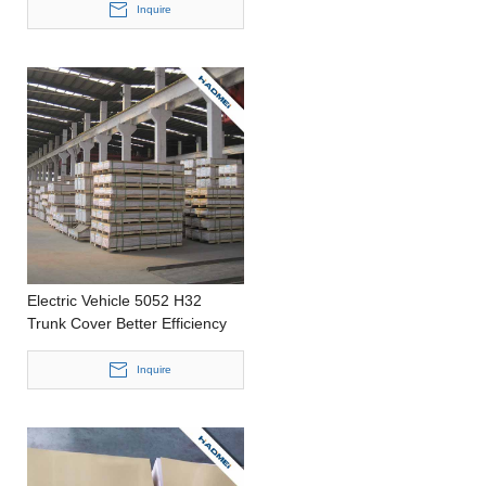
2200mm width Aluminium Foil
Inquire
Electric Vehicle 5052 H32
Trunk Cover Better Efficiency
Housing Casting 0.2-4.0mm
thickness Aluminum Strip
Inquire