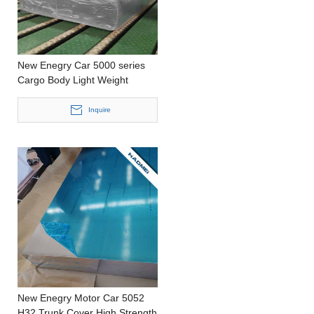
New Enegry Car 5000 series
Cargo Body Light Weight
Stamping Customized Size
Aluminium Sheet
Inquire
New Enegry Motor Car 5052
H32 Trunk Cover High Strength