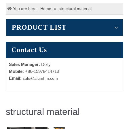
You are here:
Home
»
structural material
PRODUCT LIST
Contact Us
Sales Manager:
Dolly
Mobile:
+86-15978414719
Email:
sale@alumhm.com
structural material