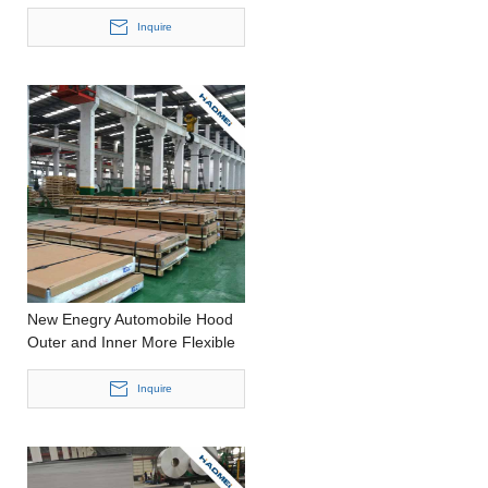
Stamping Thick Aluminium
Plate
Inquire
New Enegry Automobile Hood
Outer and Inner More Flexible
Production Precision Casting
Thin Aluminium Panel
Inquire