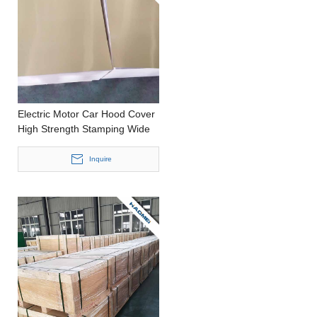
Electric Motor Car Hood Cover
High Strength Stamping Wide
Aluminium Plate
Inquire