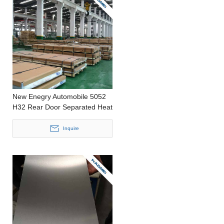
New Enegry Automobile 5052
H32 Rear Door Separated Heat
line and Surface line Stamping
Thin Aluminum Foil
Inquire