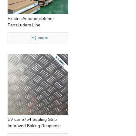
Electric AutomobileInner
PartsLuders Line
ReducedHousing
CastingCustomized
Inquire
SizeAluminum Panel
EV car 5754 Sealing Strip
Improved Baking Response
Precision Casting 1000-