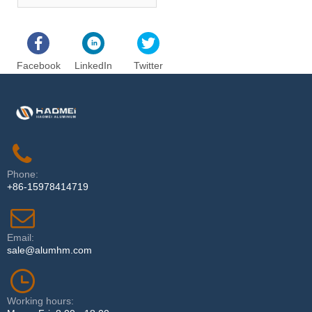
4.0mm thicknessAluminium Foil
Facebook
LinkedIn
Twitter
Phone:
+86-15978414719
Email:
sale@alumhm.com
Working hours: