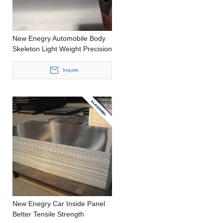
New Enegry Automobile Body
Skeleton Light Weight Precision
Casting Thin Aluminum Roll
Inquire
New Enegry Car Inside Panel
Better Tensile Strength