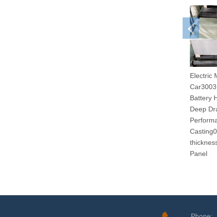
Electric 
Car3003
Battery
Deep Dr
Performa
Casting
thicknes
Panel
Phone: