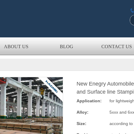
ABOUT US
BLOG
CONTACT US
New Enegry Automobile
and Surface line Stamp
Application:
for lightweig
Alloy:
5xxx and 6x
Size:
according to