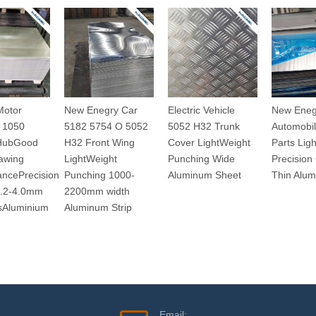
Motor
New Enegry Car
Electric Vehicle
New Eneg
 1050
5182 5754 O 5052
5052 H32 Trunk
Automobil
 HubGood
H32 Front Wing
Cover LightWeight
Parts Lig
awing
LightWeight
Punching Wide
Precision
ncePrecision
Punching 1000-
Aluminum Sheet
Thin Alum
0.2-4.0mm
2200mm width
sAluminium
Aluminum Strip
Email: