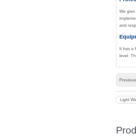
We give 
implemen
and resp
Equip
It has a
level. T
Previou
Light We
Prod