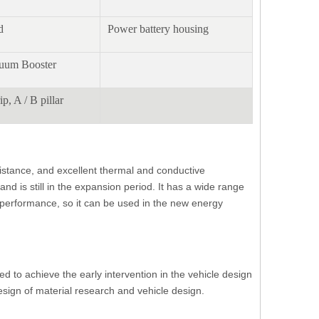
d
Power battery housing
cuum Booster
ip, A / B pillar
sistance, and excellent thermal and conductive
d is still in the expansion period. It has a wide range
f performance, so it can be used in the new energy
ed to achieve the early intervention in the vehicle design
sign of material research and vehicle design.