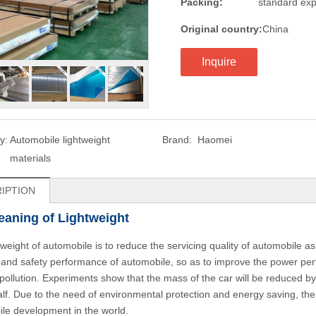
Packing:
standard exp
Original country:
China
Inquire
y:
Automobile lightweight
Brand:
Haomei
materials
IPTION
aning of Lightweight
tweight of automobile is to reduce the servicing quality of automobile 
 and safety performance of automobile, so as to improve the power pe
pollution. Experiments show that the mass of the car will be reduced by
alf. Due to the need of environmental protection and energy saving, th
le development in the world.