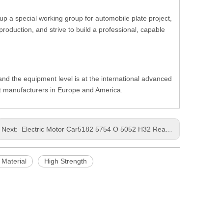
up a special working group for automobile plate project,
oduction, and strive to build a professional, capable
, and the equipment level is at the international advanced
nt manufacturers in Europe and America.
Next:
Electric Motor Car5182 5754 O 5052 H32 Rear WingMore Flexible ProductionPrecision CastingThinAluminum Strip
 Material
High Strength