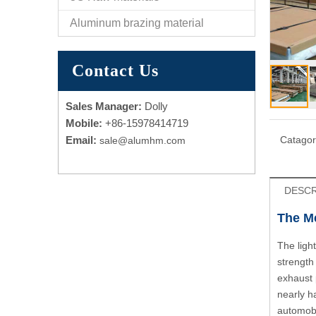
Aluminum brazing material
Contact Us
Sales Manager:
Dolly
Mobile:
+86-15978414719
Email:
Catagor
sale@alumhm.com
DESCR
The Me
The ligh
strength
exhaust 
nearly h
automobi