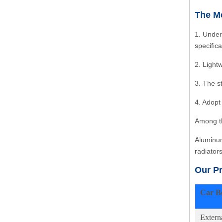
The Me
1. Under
specific
2. Light
3. The s
4. Adopt
Among th
Aluminum
radiator
Our P
Car B
Extern