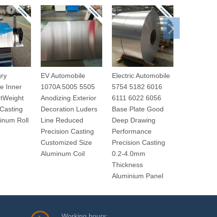
ry
EV Automobile
Electric Automobile
New Enegr
e Inner
1070A 5005 5505
5754 5182 6016
Automobil
htWeight
Anodizing Exterior
6111 6022 6056
series Car
 Casting
Decoration Luders
Base Plate Good
floor Better
inum Roll
Line Reduced
Deep Drawing
Efficiency
Precision Casting
Performance
Thick Alum
Customized Size
Precision Casting
Aluminum Coil
0.2-4.0mm
Thickness
Aluminium Panel
Working hours: