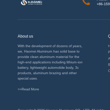
+86-15
About us
Q
With the development of dozens of years,
we, Haomei Aluminum has solid base to
P
provide clean aluminum material for the
A
high-end applications including lithium-ion
B
battery, lightweight automobile body, 3c
C
products, aluminum brazing and other
special uses.
>>Read More