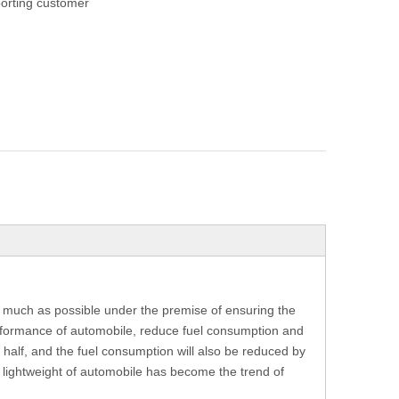
orting customer
as much as possible under the premise of ensuring the
rformance of automobile, reduce fuel consumption and
 half, and the fuel consumption will also be reduced by
e lightweight of automobile has become the trend of