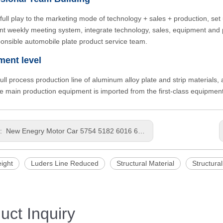
full play to the marketing mode of technology + sales + production, set 
t weekly meeting system, integrate technology, sales, equipment and pr
onsible automobile plate product service team.
ment level
 full process production line of aluminum alloy plate and strip materials
he main production equipment is imported from the first-class equipme
s:
New Enegry Motor Car 5754 5182 6016 6111 6022 6056 Base plate LightWeight Punching Thick Aluminum Panel
ight
Luders Line Reduced
Structural Material
Structural
uct Inquiry