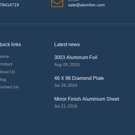
978414719
sale@alumhm.com
uick links
Latest news
Home
3003 Aluminum Foil
roduct
Aug 05,2026
bout Us
48 X 96 Diamond Plate
log
Jul 28,2026
ontact Us
Mirror Finish Aluminium Sheet
Jul 21,2026
top