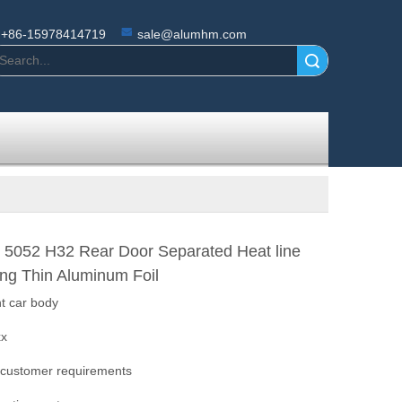
+86-15978414719
sale@alumhm.com
Search
 5052 H32 Rear Door Separated Heat line
ing Thin Aluminum Foil
ht car body
xx
 customer requirements