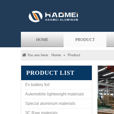
HOME
PRODUCT
You are here:
Home
»
Product
PRODUCT LIST
Ev battery foil
Automobile lightweight materials
Special aluminum materials
3C Raw materials