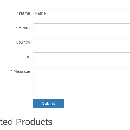
Name
*
E-mail
*
Country
Tel
Message
*
Submit
ted Products