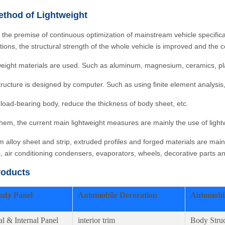
thod of Lightweight
 the premise of continuous optimization of mainstream vehicle specifi
ations, the structural strength of the whole vehicle is improved and th
weight materials are used. Such as aluminum, magnesium, ceramics, plast
tructure is designed by computer. Such as using finite element analysis,
 load-bearing body, reduce the thickness of body sheet, etc.
em, the current main lightweight measures are mainly the use of lightw
 alloy sheet and strip, extruded profiles and forged materials are mai
s, air conditioning condensers, evaporators, wheels, decorative parts 
roducts
ody Panel
Automobile Decoration
Automobil
al & Internal Panel
interior trim
Body Struc