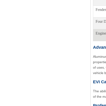
Fender
Four D
Engin
Advan
Aluminum
properti
of uses,
vehicle 
EVI Ca
The abil
of the m
Profes