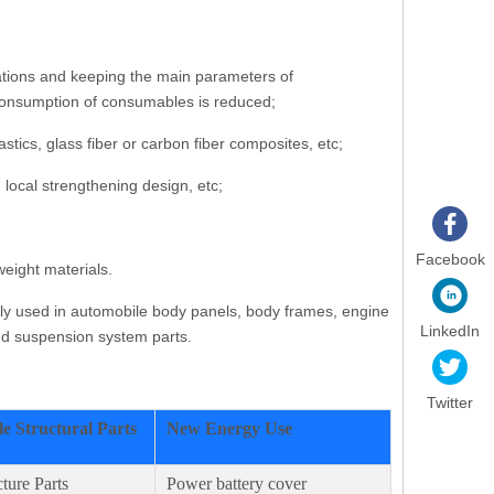
cations and keeping the main parameters of
e consumption of consumables is reduced;
ics, glass fiber or carbon fiber composites, etc;
 local strengthening design, etc;
Facebook
eight materials.
nly used in automobile body panels, body frames, engine
LinkedIn
and suspension system parts.
Twitter
e Structural Parts
New Energy Use
ture Parts
Power battery cover