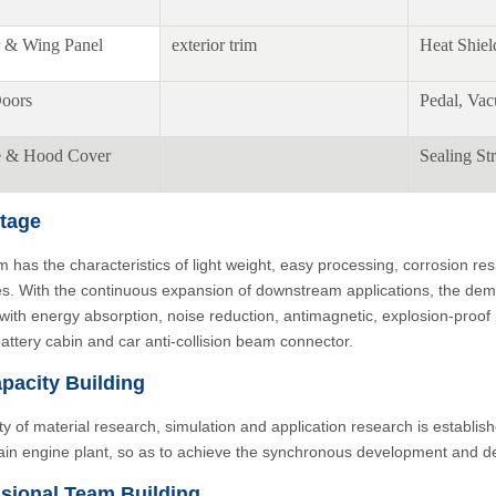
 & Wing Panel
exterior trim
Heat Shiel
oors
Pedal, Va
e & Hood Cover
Sealing Str
tage
 has the characteristics of light weight, easy processing, corrosion re
es. With the continuous expansion of downstream applications, the deman
 with energy absorption, noise reduction, antimagnetic, explosion-proo
battery cabin and car anti-collision beam connector.
pacity Building
ity of material research, simulation and application research is establish
ain engine plant, so as to achieve the synchronous development and de
sional Team Building