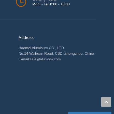
Mon. - Fri. 8:00 - 18:00
Address
Haomei Aluminum CO., LTD.
No.14 Waihuan Road, CBD, Zhengzhou, China
E-mail:
sale@alumhm.com