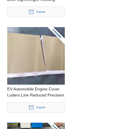
Casting Thick Aluminium Plate
Inquire
EV Automobile Engine Cover
Luders Line Reduced Precision
Casting Thick Aluminium Coil
Inquire