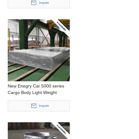
CastingCustomized
Inquire
SizeAluminum Panel
New Enegry Car 5000 series
Cargo Body Light Weight
Stamping Customized Size
Aluminium Sheet
Inquire