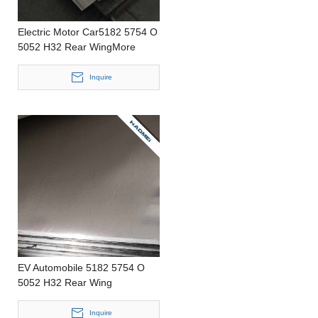
Electric Motor Car5182 5754 O
5052 H32 Rear WingMore
Flexible ProductionPrecision
CastingThinAluminum Strip
Inquire
EV Automobile 5182 5754 O
5052 H32 Rear Wing
LightWeight Punching 0.2-
4.0mm thickness Aluminum Foil
Inquire