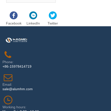
Facebook
LinkedIn
Twitter
Phone:
+86-15978414719
Email:
sale@alumhm.com
Working hours: