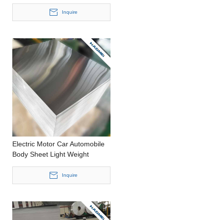
Metal Better Efficiency
Stamping 0.2-4.0mm thickness
Inquire
Aluminum Roll
Electric Motor Car Automobile
Body Sheet Light Weight
Housing Casting Thick
Aluminium Sheet
Inquire