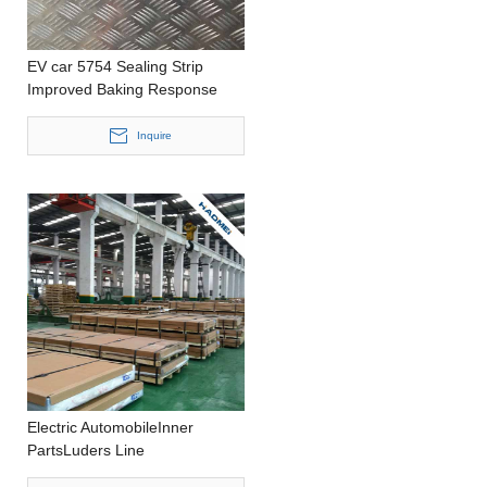
EV car 5754 Sealing Strip
Improved Baking Response
Precision Casting 1000-
2200mm width Aluminium Foil
Inquire
Electric AutomobileInner
PartsLuders Line
ReducedHousing