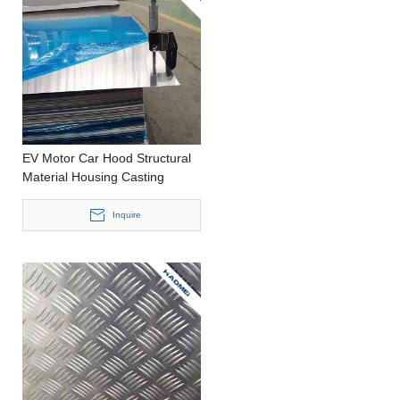
EV Motor Car Hood Structural
Material Housing Casting
Customized Size Aluminium
Panel
Inquire