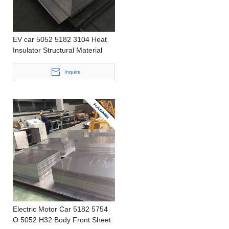
EV car 5052 5182 3104 Heat
Insulator Structural Material
Stamping Thin Aluminum Strip
Inquire
Electric Motor Car 5182 5754
O 5052 H32 Body Front Sheet