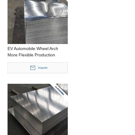
EV Automobile Wheel Arch
More Flexible Production
Punching Thick Aluminum Plate
Inquire