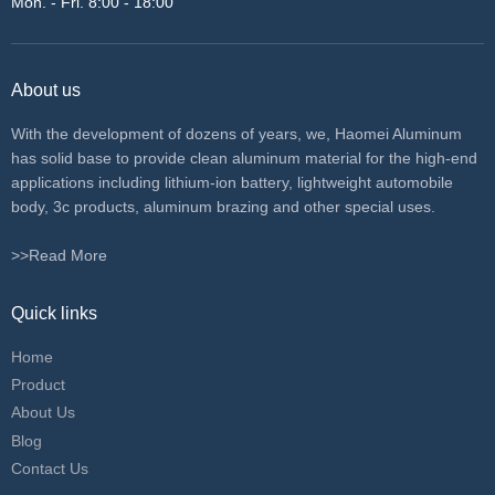
Mon. - Fri. 8:00 - 18:00
About us
With the development of dozens of years, we, Haomei Aluminum
has solid base to provide clean aluminum material for the high-end
applications including lithium-ion battery, lightweight automobile
body, 3c products, aluminum brazing and other special uses.
>>Read More
Quick links
Home
Product
About Us
Blog
Contact Us