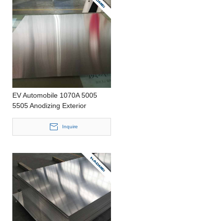
EV Automobile 1070A 5005
5505 Anodizing Exterior
Decoration Luders Line
Reduced Precision Casting
Inquire
Customized Size Aluminum Coil