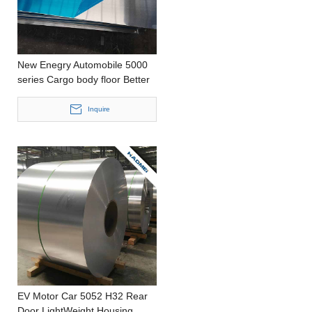
New Enegry Automobile 5000
series Cargo body floor Better
Efficiency Punching Thick
Aluminum Foil
Inquire
EV Motor Car 5052 H32 Rear
Door LightWeight Housing