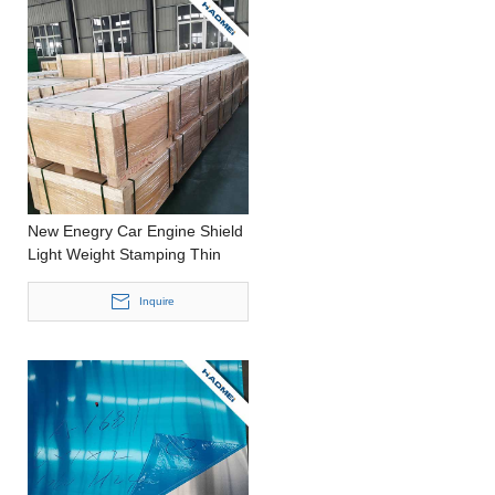
New Enegry Car Engine Shield
Light Weight Stamping Thin
Aluminium Strip
Inquire