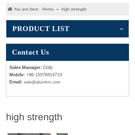
You are here:
Home
»
high strength
PRODUCT LIST
Contact Us
Sales Manager:
Dolly
Mobile:
+86-15978414719
Email:
sale@alumhm.com
high strength