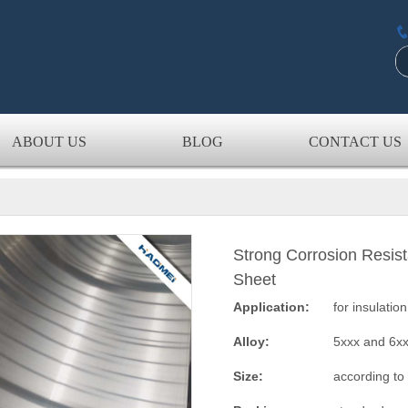
ABOUT US
BLOG
CONTACT US
Strong Corrosion Resis
Sheet
Application:
for insulatio
Alloy:
5xxx and 6x
Size:
according to