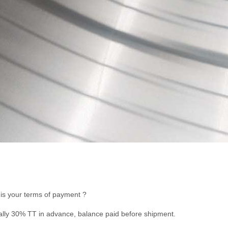
is your terms of payment ?
lly 30% TT in advance, balance paid before shipment.