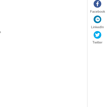
Facebook
LinkedIn
s
Twitter