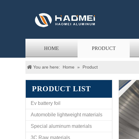
HOME
PRODUCT
You are here:
Home
»
Product
PRODUCT LIST
Ev battery foil
Automobile lightweight materials
Special aluminum materials
3C Raw materials