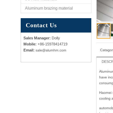
Aluminum brazing material
Contact Us
Sales Manager:
Dolly
Mobile:
+86-15978414719
Email:
Catago
sale@alumhm.com
DESCR
Aluminum
have incr
consump
Haomei s
cooling 
automobi