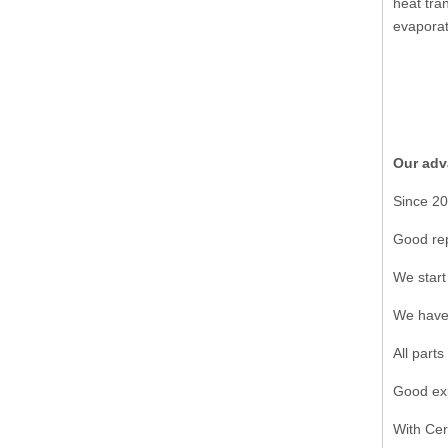
heat tra
evaporat
Our adv
Since 20
Good rep
We start
We have 
All part
Good exp
With Cer