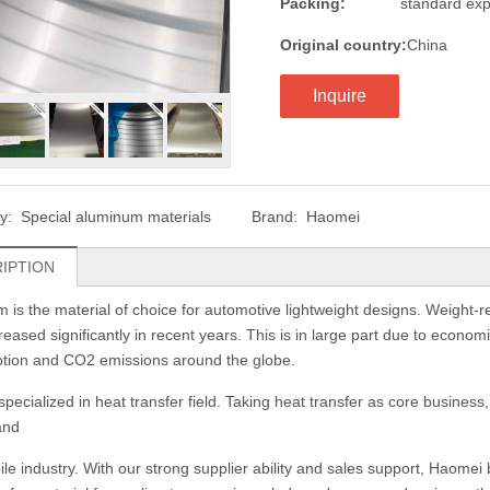
Packing:
standard exp
Original country:
China
Inquire
ry:
Special aluminum materials
Brand:
Haomei
IPTION
 is the material of choice for automotive lightweight designs. Weight-r
eased significantly in recent years. This is in large part due to economi
tion and CO2 emissions around the globe.
pecialized in heat transfer field. Taking heat transfer as core business,
and
le industry. With our strong supplier ability and sales support, Haome