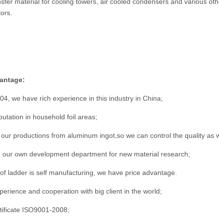
nsfer material for cooling towers, air cooled condensers and various o
ors.
antage:
04, we have rich experience in this industry in China;
utation in household foil areas;
 our productions from aluminum ingot,so we can control the quality as w
our own development department for new material research;
s of ladder is self manufacturing, we have price advantage.
erience and cooperation with big client in the world;
tificate ISO9001-2008;