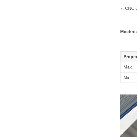
7. CNC 
Mechnic
Proper
Max
Min