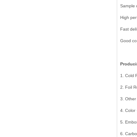
Sample o
High per
Fast deli
Good com
Produci
1. Cold 
2. Foil R
3. Other
4. Color
5. Embo
6. Carbo