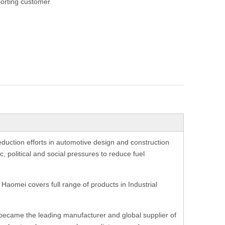
orting customer
eduction efforts in automotive design and construction
c, political and social pressures to reduce fuel
 Haomei covers full range of products in Industrial
i became the leading manufacturer and global supplier of