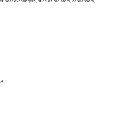
ther heat exchangers, such as radiators, condensers,
ell;