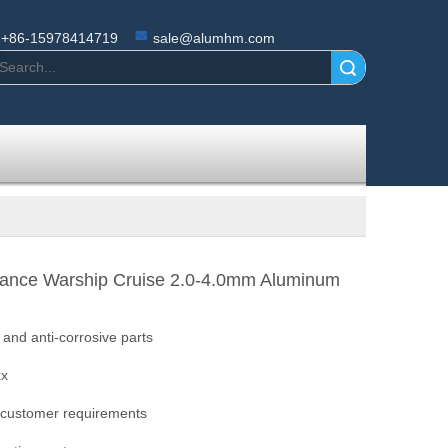
+86-15978414719
sale@alumhm.com
Search
tance Warship Cruise 2.0-4.0mm Aluminum
n and anti-corrosive parts
xx
 customer requirements