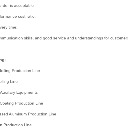
rder is acceptable
formance cost ratio;
very time;
munication skills, and good service and understandings for customer
ng:
Rolling Production Line
olling Line
 Auxiliary Equipments
 Coating Production Line
ssed Aluminum Production Line
n Production Line