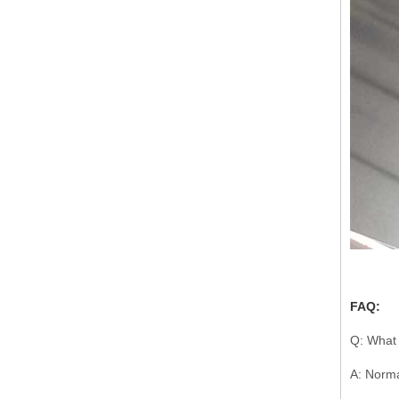
FAQ:
Q: What 
A: Norma