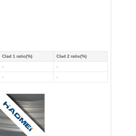
Clad 1 ratio(%)
Clad 2 ratio(%)
-
-
-
-