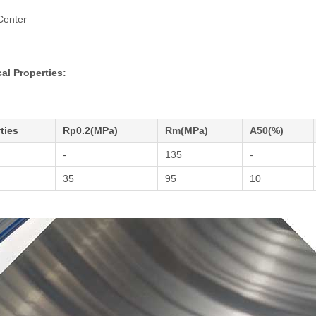
Center
al Properties:
ties
Rp0.2(MPa)
Rm(MPa)
A50(%)
-
135
-
35
95
10