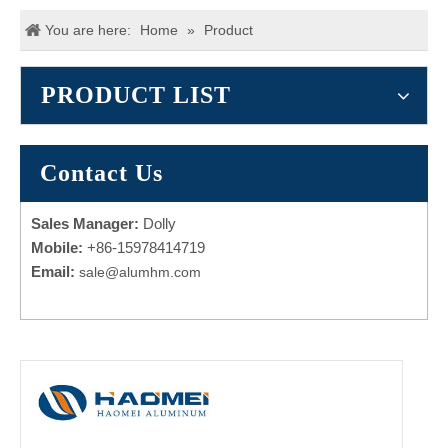
You are here:
Home
»
Product
PRODUCT LIST
Contact Us
Sales Manager:
Dolly
Mobile:
+86-15978414719
Email:
sale@alumhm.com