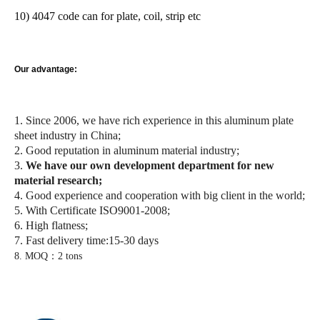
10) 4047 code can for plate, coil, strip etc
Our advantage:
1. Since 2006, we have rich experience in this aluminum plate
sheet industry in China;
2. Good reputation in aluminum material industry;
3.
We have our own development department for new
material research;
4. Good experience and cooperation with big client in the world;
5. With Certificate ISO9001-2008;
6. High flatness;
7. Fast delivery time:15-30 days
8. MOQ：2 tons