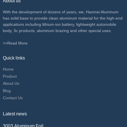
About us
With the development of dozens of years, we, Haomei Aluminum
has solid base to provide clean aluminum material for the high-end
applications including lithium-ion battery, lightweight automobile
body, 3c products, aluminum brazing and other special uses.
>>Read More
Quick links
Home
Product
About Us
Blog
Contact Us
Latest news
3003 Aluminum Foil