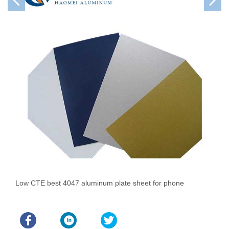
Low CTE best 4047 aluminum plate sheet for phone
A
P