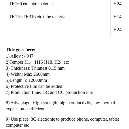
TR166 etc tube material
H24
TR116,TR316 etc tube material
H14
H24
Title goes here:
1) Alloy : 4047
2)Temper:H14, H16 H18, H24 etc
3) Thickness: Thinnest 0.15 mm
4) Width: Max 2600mm
5)Length: ≤ 12000mm
6) Protective film can be added
7) Production Line: DC and CC production line
8) Advantage: High strength, high conductivity,
low thermal
expansion coefficient.
9) Use place:
3C electronic
to produce phone, computer, tablet
computer etc