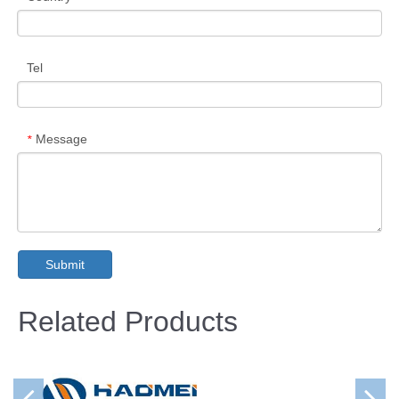
Tel
Message
*
Submit
Related Products