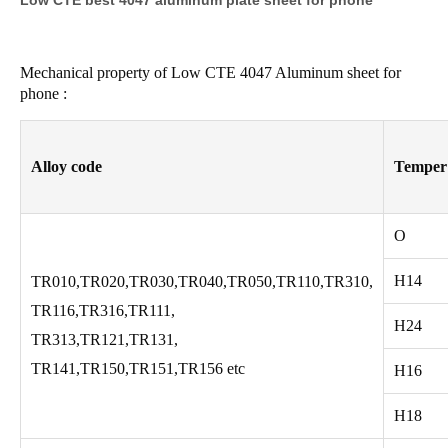
Low CTE best 4047 aluminum plate sheet for phone
Mechanical property of Low CTE 4047 Aluminum sheet for
phone :
Alloy code
Temper
O
H14
TR010,TR020,TR030,TR040,TR050,TR110,TR310,
TR116,TR316,TR111,
H24
TR313,TR121,TR131,
TR141,TR150,TR151,TR156 etc
H16
H18