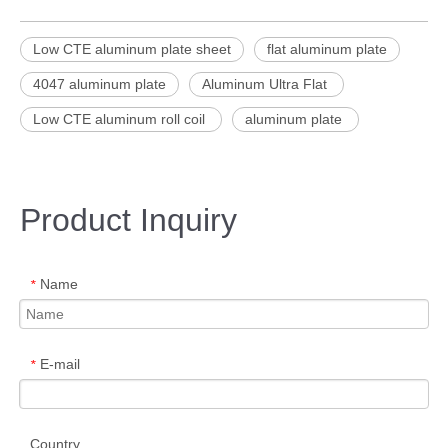
Low CTE aluminum plate sheet
flat aluminum plate
4047 aluminum plate
Aluminum Ultra Flat
Low CTE aluminum roll coil
aluminum plate
Product Inquiry
Name
*
E-mail
*
Country