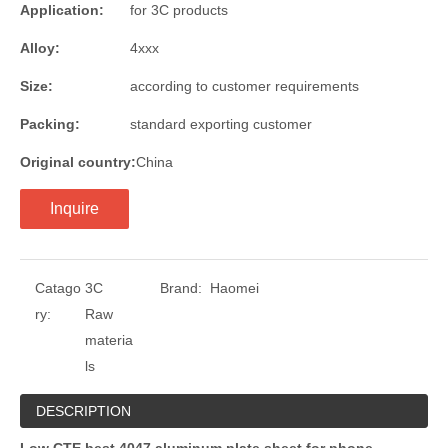
Application:
for 3C products
Alloy:
4xxx
Size:
according to customer requirements
Packing:
standard exporting customer
Original country:
China
Inquire
Catago
3C
Brand:
Haomei
ry:
Raw
materia
ls
DESCRIPTION