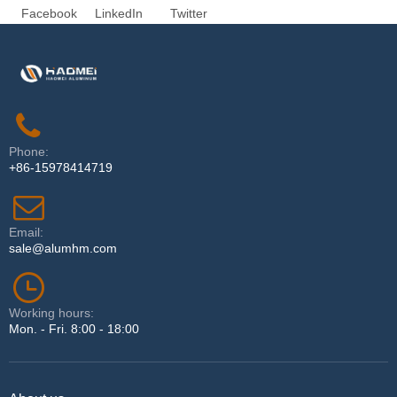
Facebook
LinkedIn
Twitter
Phone:
+86-15978414719
Email:
sale@alumhm.com
Working hours:
Mon. - Fri. 8:00 - 18:00