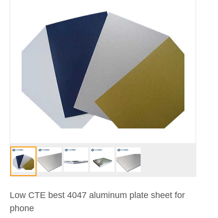
Low CTE best 4047 aluminum plate sheet for
phone