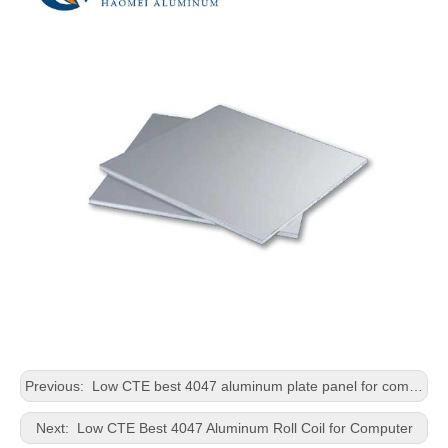
Previous:
Low CTE best 4047 aluminum plate panel for computer
Next:
Low CTE Best 4047 Aluminum Roll Coil for Computer