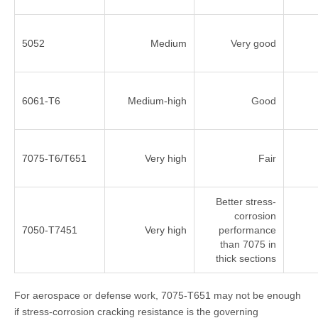
5052
Medium
Very good
6061-T6
Medium-high
Good
7075-T6/T651
Very high
Fair
Better stress-
corrosion
7050-T7451
Very high
performance
than 7075 in
thick sections
For aerospace or defense work, 7075-T651 may not be enough
if stress-corrosion cracking resistance is the governing