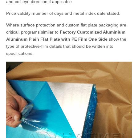
and coil eye direction if applicable.
Price validity: number of days and metal index date stated.
Where surface protection and custom flat plate packaging are
critical, programs similar to
Factory Customized Aluminium
Aluminum Plain Flat Plate with PE Film One Side
show the
type of protective-film details that should be written into
specifications.