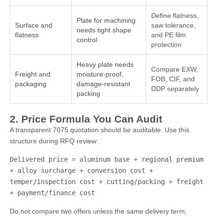
Define flatness,
Plate for machining
Surface and
saw tolerance,
needs tight shape
flatness
and PE film
control
protection
Heavy plate needs
Compare EXW,
Freight and
moisture-proof,
FOB, CIF, and
packaging
damage-resistant
DDP separately
packing
2. Price Formula You Can Audit
A transparent 7075 quotation should be auditable. Use this
structure during RFQ review:
Delivered price = aluminum base + regional premium
+ alloy surcharge + conversion cost +
temper/inspection cost + cutting/packing + freight
+ payment/finance cost
Do not compare two offers unless the same delivery term,