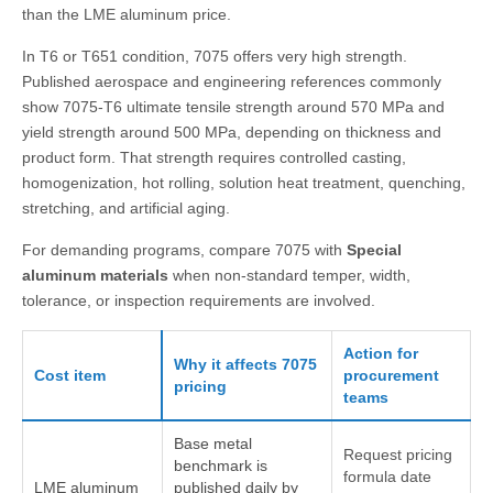
than the LME aluminum price.
In T6 or T651 condition, 7075 offers very high strength.
Published aerospace and engineering references commonly
show 7075-T6 ultimate tensile strength around 570 MPa and
yield strength around 500 MPa, depending on thickness and
product form. That strength requires controlled casting,
homogenization, hot rolling, solution heat treatment, quenching,
stretching, and artificial aging.
For demanding programs, compare 7075 with
Special
aluminum materials
when non-standard temper, width,
tolerance, or inspection requirements are involved.
Action for
Why it affects 7075
Cost item
procurement
pricing
teams
Base metal
Request pricing
benchmark is
formula date
LME aluminum
published daily by