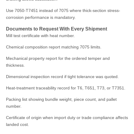
Use 7050-T7451 instead of 7075 where thick-section stress-
corrosion performance is mandatory.
Documents to Request With Every Shipment
Mill test certificate with heat number.
Chemical composition report matching 7075 limits.
Mechanical property report for the ordered temper and
thickness.
Dimensional inspection record if tight tolerance was quoted.
Heat-treatment traceability record for T6, T651, T73, or T7351.
Packing list showing bundle weight, piece count, and pallet
number.
Certificate of origin when import duty or trade compliance affects
landed cost.