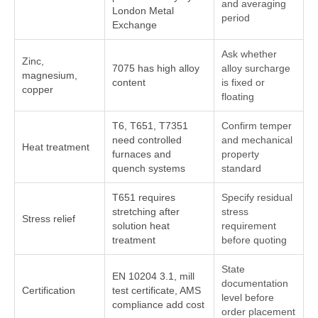
and averaging
London Metal
period
Exchange
Ask whether
Zinc,
7075 has high alloy
alloy surcharge
magnesium,
content
is fixed or
copper
floating
T6, T651, T7351
Confirm temper
need controlled
and mechanical
Heat treatment
furnaces and
property
quench systems
standard
T651 requires
Specify residual
stretching after
stress
Stress relief
solution heat
requirement
treatment
before quoting
State
EN 10204 3.1, mill
documentation
Certification
test certificate, AMS
level before
compliance add cost
order placement