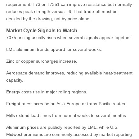
requirement. T73 or T7351 can improve resistance but normally
reduces peak strength versus T6. That trade-off must be
decided by the drawing, not by price alone.
Market Cycle Signals to Watch
7075 pricing usually rises when several signals appear together:
LME aluminum trends upward for several weeks.
Zinc or copper surcharges increase.
Aerospace demand improves, reducing available heat-treatment
capacity.
Energy costs rise in major rolling regions.
Freight rates increase on Asia-Europe or trans-Pacific routes.
Mills extend lead times from normal weeks to several months.
Aluminum prices are publicly reported by LME, while U.S.
Midwest premiums are commonly assessed by market reporting