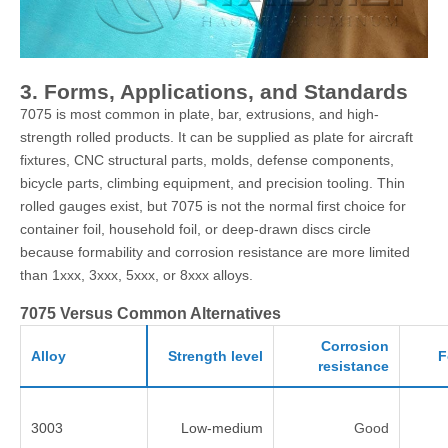
3. Forms, Applications, and Standards
7075 is most common in plate, bar, extrusions, and high-
strength rolled products. It can be supplied as plate for aircraft
fixtures, CNC structural parts, molds, defense components,
bicycle parts, climbing equipment, and precision tooling. Thin
rolled gauges exist, but 7075 is not the normal first choice for
container foil, household foil, or deep-drawn discs circle
because formability and corrosion resistance are more limited
than 1xxx, 3xxx, 5xxx, or 8xxx alloys.
7075 Versus Common Alternatives
Corrosion
Alloy
Strength level
F
resistance
3003
Low-medium
Good