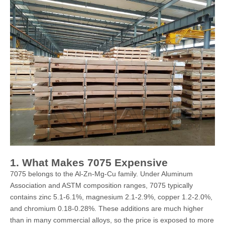
1. What Makes 7075 Expensive
7075 belongs to the Al-Zn-Mg-Cu family. Under Aluminum
Association and ASTM composition ranges, 7075 typically
contains zinc 5.1-6.1%, magnesium 2.1-2.9%, copper 1.2-2.0%,
and chromium 0.18-0.28%. These additions are much higher
than in many commercial alloys, so the price is exposed to more