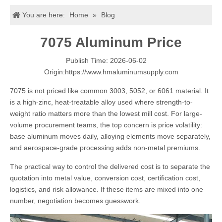
You are here:
Home
»
Blog
7075 Aluminum Price
Publish Time: 2026-06-02
Origin:
https://www.hmaluminumsupply.com
7075 is not priced like common 3003, 5052, or 6061 material. It
is a high-zinc, heat-treatable alloy used where strength-to-
weight ratio matters more than the lowest mill cost. For large-
volume procurement teams, the top concern is price volatility:
base aluminum moves daily, alloying elements move separately,
and aerospace-grade processing adds non-metal premiums.
The practical way to control the delivered cost is to separate the
quotation into metal value, conversion cost, certification cost,
logistics, and risk allowance. If these items are mixed into one
number, negotiation becomes guesswork.