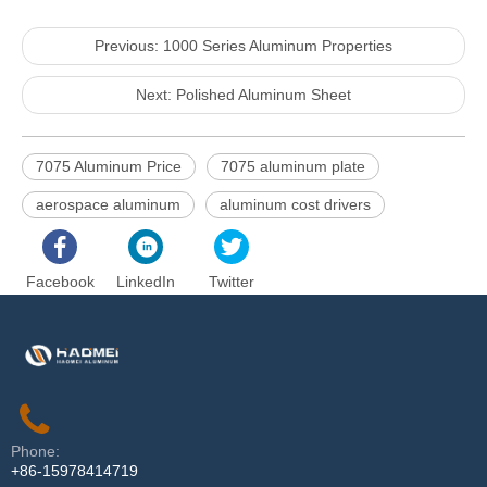
Previous:
1000 Series Aluminum Properties
Next:
Polished Aluminum Sheet
7075 Aluminum Price
7075 aluminum plate
aerospace aluminum
aluminum cost drivers
Facebook
LinkedIn
Twitter
Phone:
+86-15978414719