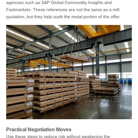
agencies such as S&P Global Commodity Insights and
Fastmarkets. These references are not the same as a mill
quotation, but they help audit the metal portion of the offer.
Practical Negotiation Moves
Use these steps to reduce risk without weakening the