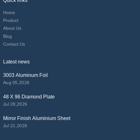
Quick links
Home
Product
About Us
Blog
Contact Us
Latest news
3003 Aluminum Foil
Aug 05,2026
48 X 96 Diamond Plate
Jul 28,2026
Mirror Finish Aluminium Sheet
Jul 21,2026