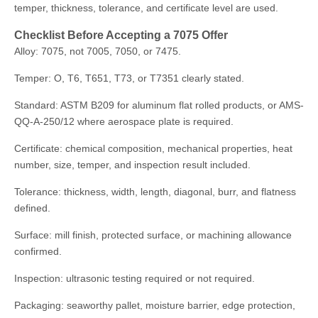
temper, thickness, tolerance, and certificate level are used.
Checklist Before Accepting a 7075 Offer
Alloy: 7075, not 7005, 7050, or 7475.
Temper: O, T6, T651, T73, or T7351 clearly stated.
Standard: ASTM B209 for aluminum flat rolled products, or AMS-
QQ-A-250/12 where aerospace plate is required.
Certificate: chemical composition, mechanical properties, heat
number, size, temper, and inspection result included.
Tolerance: thickness, width, length, diagonal, burr, and flatness
defined.
Surface: mill finish, protected surface, or machining allowance
confirmed.
Inspection: ultrasonic testing required or not required.
Packaging: seaworthy pallet, moisture barrier, edge protection,