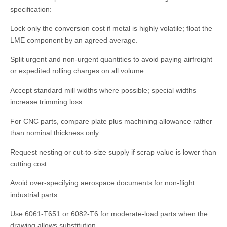
specification:
Lock only the conversion cost if metal is highly volatile; float the
LME component by an agreed average.
Split urgent and non-urgent quantities to avoid paying airfreight
or expedited rolling charges on all volume.
Accept standard mill widths where possible; special widths
increase trimming loss.
For CNC parts, compare plate plus machining allowance rather
than nominal thickness only.
Request nesting or cut-to-size supply if scrap value is lower than
cutting cost.
Avoid over-specifying aerospace documents for non-flight
industrial parts.
Use 6061-T651 or 6082-T6 for moderate-load parts when the
drawing allows substitution.