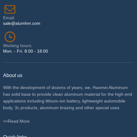
Email:
sale@alumhm.com
Working hours:
Mon. - Fri. 8:00 - 18:00
About us
With the development of dozens of years, we, Haomei Aluminum
has solid base to provide clean aluminum material for the high-end
applications including lithium-ion battery, lightweight automobile
body, 3c products, aluminum brazing and other special uses.
>>Read More