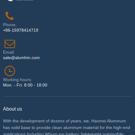
Phone:
+86-15978414719
Email:
sale@alumhm.com
Working hours:
Mon. - Fri. 8:00 - 18:00
About us
With the development of dozens of years, we, Haomei Aluminum
has solid base to provide clean aluminum material for the high-end
applications including lithium-ion battery, lightweight automobile