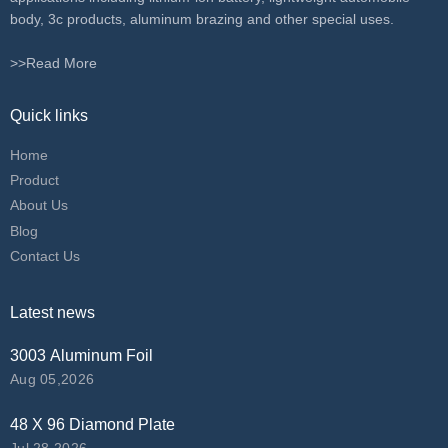
body, 3c products, aluminum brazing and other special uses.
>>Read More
Quick links
Home
Product
About Us
Blog
Contact Us
Latest news
3003 Aluminum Foil
Aug 05,2026
48 X 96 Diamond Plate