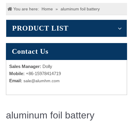
You are here:
Home
»
aluminum foil battery
PRODUCT LIST
Contact Us
Sales Manager:
Dolly
Mobile:
+86-15978414719
Email:
sale@alumhm.com
aluminum foil battery