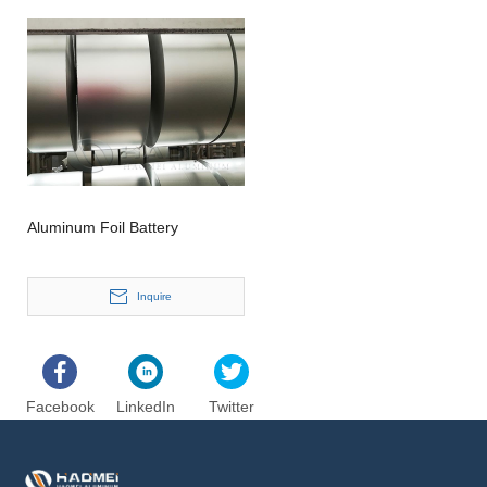
Aluminum Foil Battery
Inquire
Facebook
LinkedIn
Twitter